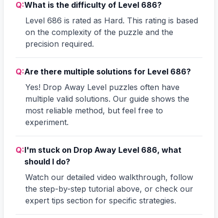
Q:
What is the difficulty of Level 686?
Level 686 is rated as Hard. This rating is based
on the complexity of the puzzle and the
precision required.
Q:
Are there multiple solutions for Level 686?
Yes! Drop Away Level puzzles often have
multiple valid solutions. Our guide shows the
most reliable method, but feel free to
experiment.
Q:
I'm stuck on Drop Away Level 686, what
should I do?
Watch our detailed video walkthrough, follow
the step-by-step tutorial above, or check our
expert tips section for specific strategies.