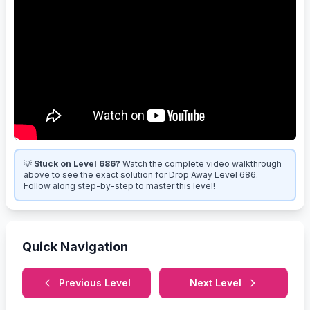
💡
Stuck on Level 686?
Watch the complete video walkthrough
above to see the exact solution for Drop Away Level 686.
Follow along step-by-step to master this level!
Quick Navigation
Previous Level
Next Level