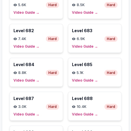
5.6K
Hard
8.5K
Hard
Video Guide
→
Video Guide
→
Level
682
Level
683
7.4K
Hard
6.9K
Hard
Video Guide
→
Video Guide
→
Level
684
Level
685
8.8K
Hard
5.1K
Hard
Video Guide
→
Video Guide
→
Level
687
Level
688
3.0K
Hard
10.4K
Hard
Video Guide
→
Video Guide
→