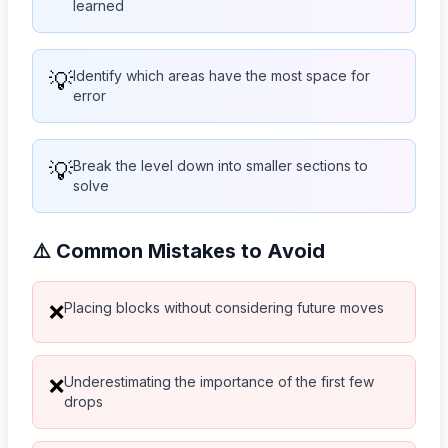
learned
💡
Identify which areas have the most space for
error
💡
Break the level down into smaller sections to
solve
⚠️ Common Mistakes to Avoid
Placing blocks without considering future moves
❌
Underestimating the importance of the first few
❌
drops