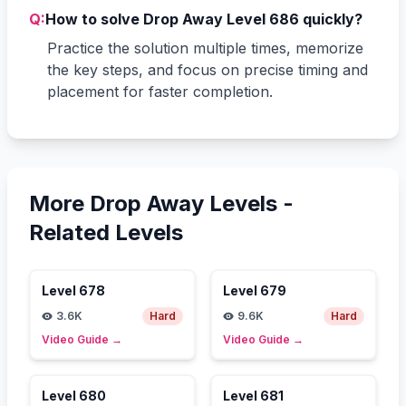
Q:
How to solve Drop Away Level 686 quickly?
Practice the solution multiple times, memorize
the key steps, and focus on precise timing and
placement for faster completion.
More Drop Away Levels -
Related Levels
Level
678
Level
679
3.6K
Hard
9.6K
Hard
Video Guide
→
Video Guide
→
Level
680
Level
681