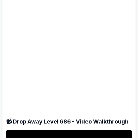
📹 Drop Away Level 686 - Video Walkthrough