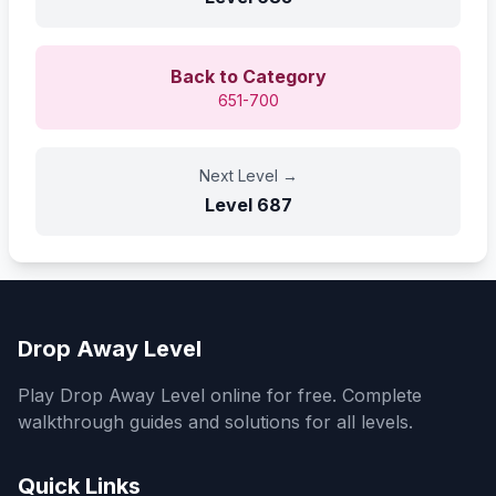
Back to Category
651-700
Next Level
→
Level
687
Drop Away Level
Play Drop Away Level online for free. Complete
walkthrough guides and solutions for all levels.
Quick Links