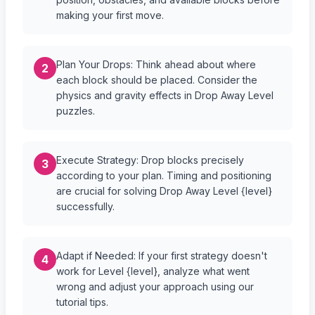
making your first move.
Plan Your Drops: Think ahead about where
2
each block should be placed. Consider the
physics and gravity effects in Drop Away Level
puzzles.
Execute Strategy: Drop blocks precisely
3
according to your plan. Timing and positioning
are crucial for solving Drop Away Level {level}
successfully.
Adapt if Needed: If your first strategy doesn't
4
work for Level {level}, analyze what went
wrong and adjust your approach using our
tutorial tips.