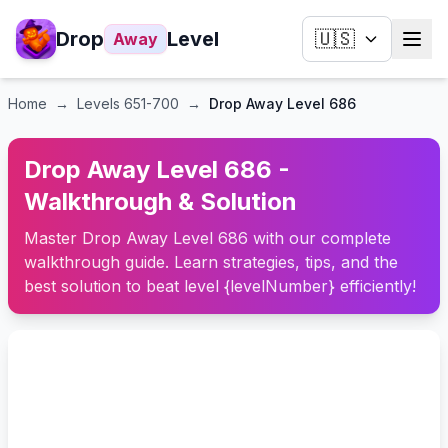
Drop
Level
🇺🇸
Away
Home
→
Levels
651-700
→
Drop Away Level 686
Drop Away Level 686 -
Walkthrough & Solution
Master Drop Away Level 686 with our complete
walkthrough guide. Learn strategies, tips, and the
best solution to beat level {levelNumber} efficiently!