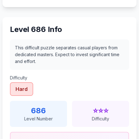
707
708
709
710
Level 686 Info
This difficult puzzle separates casual players from
dedicated masters. Expect to invest significant time
and effort.
Difficulty
Hard
686
⭐⭐⭐
Level Number
Difficulty