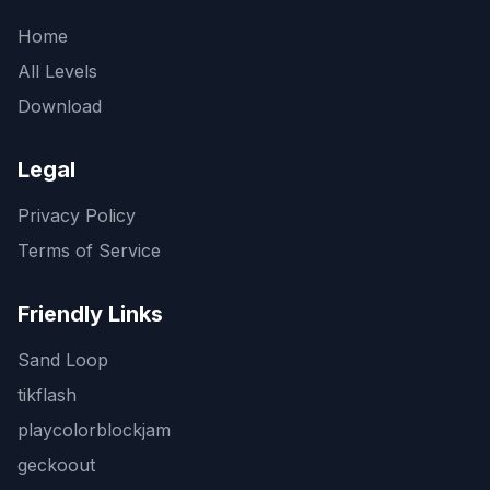
Home
All Levels
Download
Legal
Privacy Policy
Terms of Service
Friendly Links
Sand Loop
tikflash
playcolorblockjam
geckoout