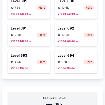
Level
689
Level
690
799
Hard
10.5K
Hard
Video Guide
→
Video Guide
→
Level
691
Level
692
2.4K
Hard
10.0K
Hard
Video Guide
→
Video Guide
→
Level
693
Level
694
4.5K
Hard
9.1K
Hard
Video Guide
→
Video Guide
→
←
Previous Level
Level
685