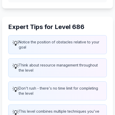
Expert Tips for Level 686
💡
Notice the position of obstacles relative to your
goal
💡
Think about resource management throughout
the level
💡
Don't rush - there's no time limit for completing
the level
💡
This level combines multiple techniques you've