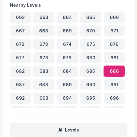
Nearby Levels
662
663
664
665
666
667
668
669
670
671
672
673
674
675
676
677
678
679
680
681
682
683
684
685
686
687
688
689
690
691
692
693
694
695
696
697
698
699
700
701
702
703
704
705
706
All Levels