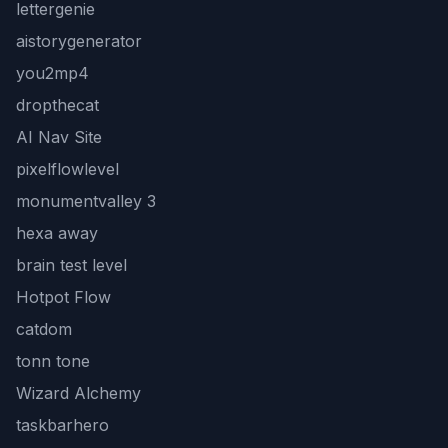
lettergenie
aistorygenerator
you2mp4
dropthecat
AI Nav Site
pixelflowlevel
monumentvalley 3
hexa away
brain test level
Hotpot Flow
catdom
tonn tone
Wizard Alchemy
taskbarhero