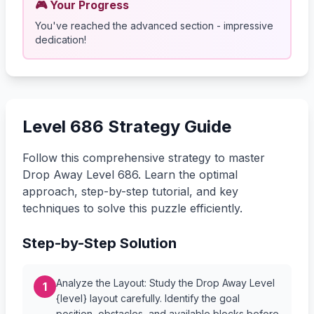
🎮 Your Progress
You've reached the advanced section - impressive
dedication!
Level 686 Strategy Guide
Follow this comprehensive strategy to master
Drop Away Level 686. Learn the optimal
approach, step-by-step tutorial, and key
techniques to solve this puzzle efficiently.
Step-by-Step Solution
Analyze the Layout: Study the Drop Away Level
1
{level} layout carefully. Identify the goal
position, obstacles, and available blocks before