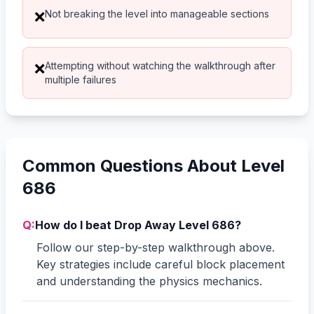
Not breaking the level into manageable sections
❌
Attempting without watching the walkthrough after
❌
multiple failures
Common Questions About Level
686
Q:
How do I beat Drop Away Level 686?
Follow our step-by-step walkthrough above.
Key strategies include careful block placement
and understanding the physics mechanics.