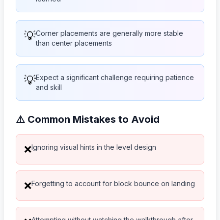
💡
Corner placements are generally more stable
than center placements
💡
Expect a significant challenge requiring patience
and skill
⚠️ Common Mistakes to Avoid
Ignoring visual hints in the level design
❌
Forgetting to account for block bounce on landing
❌
Attempting without watching the walkthrough after