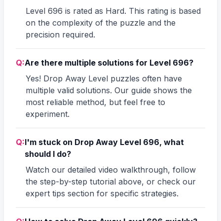
Level 696 is rated as Hard. This rating is based
on the complexity of the puzzle and the
precision required.
Q:
Are there multiple solutions for Level 696?
Yes! Drop Away Level puzzles often have
multiple valid solutions. Our guide shows the
most reliable method, but feel free to
experiment.
Q:
I'm stuck on Drop Away Level 696, what
should I do?
Watch our detailed video walkthrough, follow
the step-by-step tutorial above, or check our
expert tips section for specific strategies.