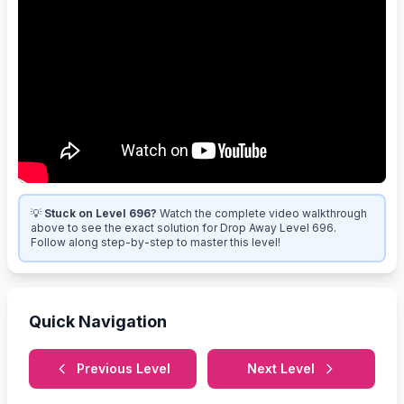
💡
Stuck on Level 696?
Watch the complete video walkthrough
above to see the exact solution for Drop Away Level 696.
Follow along step-by-step to master this level!
Quick Navigation
Previous Level
Next Level