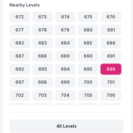
Nearby Levels
672
673
674
675
676
677
678
679
680
681
682
683
684
685
686
687
688
689
690
691
692
693
694
695
696
697
698
699
700
701
702
703
704
705
706
707
708
709
710
711
712
713
714
715
716
All Levels