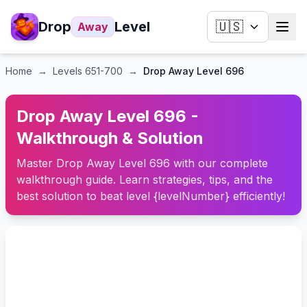
Drop
Level
🇺🇸
Away
Home
→
Levels
651-700
→
Drop Away Level 696
Drop Away Level 696 -
Walkthrough & Solution
Master Drop Away Level 696 with our complete
walkthrough guide. Learn strategies, tips, and the
best solution to beat level {levelNumber} efficiently!