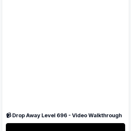
📹 Drop Away Level 696 - Video Walkthrough