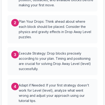
making your first move.
Plan Your Drops: Think ahead about where
2
each block should be placed. Consider the
physics and gravity effects in Drop Away Level
puzzles.
Execute Strategy: Drop blocks precisely
3
according to your plan. Timing and positioning
are crucial for solving Drop Away Level {level}
successfully.
Adapt if Needed: If your first strategy doesn't
4
work for Level {level}, analyze what went
wrong and adjust your approach using our
tutorial tips.