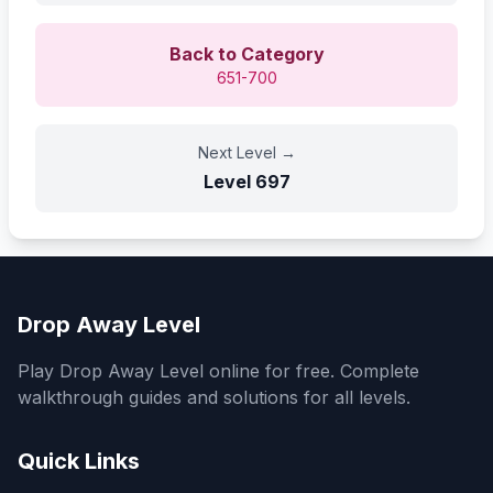
Back to Category
651-700
Next Level
→
Level
697
Drop Away Level
Play Drop Away Level online for free. Complete
walkthrough guides and solutions for all levels.
Quick Links