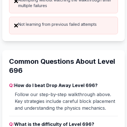
❌
multiple failures
Not learning from previous failed attempts
❌
Common Questions About Level
696
Q:
How do I beat Drop Away Level 696?
Follow our step-by-step walkthrough above.
Key strategies include careful block placement
and understanding the physics mechanics.
Q:
What is the difficulty of Level 696?