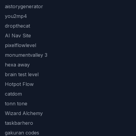
aistorygenerator
you2mp4
dropthecat
AI Nav Site
pixelflowlevel
monumentvalley 3
hexa away
brain test level
Hotpot Flow
catdom
tonn tone
Wizard Alchemy
taskbarhero
gakuran codes