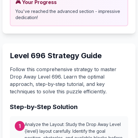
🎮 Your Progress
You've reached the advanced section - impressive
dedication!
Level 696 Strategy Guide
Follow this comprehensive strategy to master
Drop Away Level 696. Learn the optimal
approach, step-by-step tutorial, and key
techniques to solve this puzzle efficiently.
Step-by-Step Solution
Analyze the Layout: Study the Drop Away Level
1
{level} layout carefully. Identify the goal
position, obstacles, and available blocks before