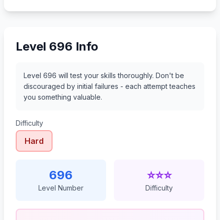
717
718
719
720
Level 696 Info
Level 696 will test your skills thoroughly. Don't be
discouraged by initial failures - each attempt teaches
you something valuable.
Difficulty
Hard
696
⭐⭐⭐
Level Number
Difficulty