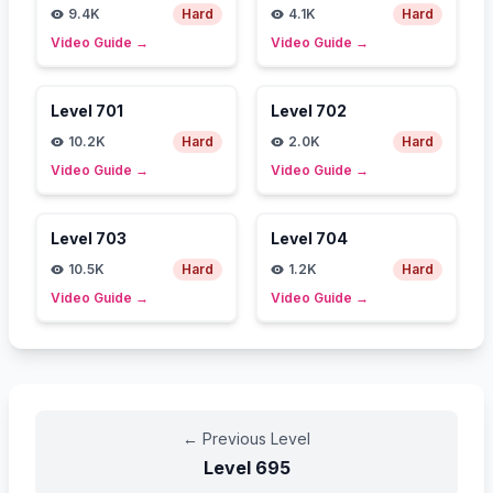
9.4K
Hard
4.1K
Hard
Video Guide
→
Video Guide
→
Level
701
Level
702
10.2K
Hard
2.0K
Hard
Video Guide
→
Video Guide
→
Level
703
Level
704
10.5K
Hard
1.2K
Hard
Video Guide
→
Video Guide
→
←
Previous Level
Level
695