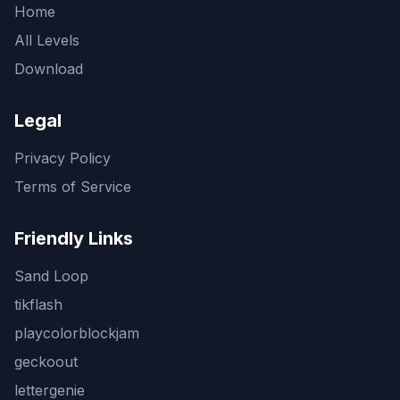
Home
All Levels
Download
Legal
Privacy Policy
Terms of Service
Friendly Links
Sand Loop
tikflash
playcolorblockjam
geckoout
lettergenie