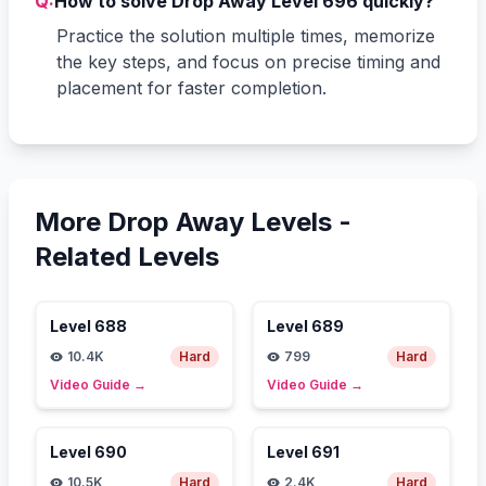
Q:
How to solve Drop Away Level 696 quickly?
Practice the solution multiple times, memorize
the key steps, and focus on precise timing and
placement for faster completion.
More Drop Away Levels -
Related Levels
Level
688
Level
689
10.4K
Hard
799
Hard
Video Guide
→
Video Guide
→
Level
690
Level
691
10.5K
Hard
2.4K
Hard