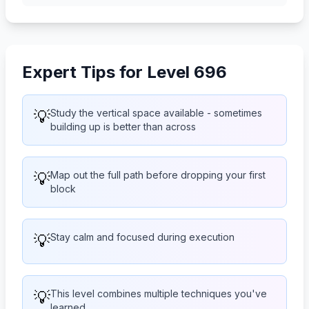
Expert Tips for Level 696
💡
Study the vertical space available - sometimes
building up is better than across
💡
Map out the full path before dropping your first
block
💡
Stay calm and focused during execution
💡
This level combines multiple techniques you've
learned