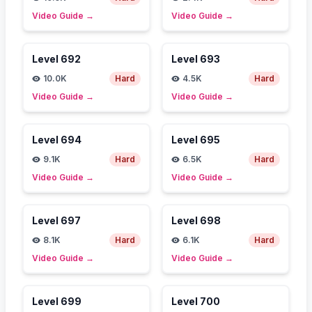
Video Guide
→
Video Guide
→
Level
692
Level
693
10.0K
Hard
4.5K
Hard
Video Guide
→
Video Guide
→
Level
694
Level
695
9.1K
Hard
6.5K
Hard
Video Guide
→
Video Guide
→
Level
697
Level
698
8.1K
Hard
6.1K
Hard
Video Guide
→
Video Guide
→
Level
699
Level
700