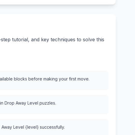
ep tutorial, and key techniques to solve this
vailable blocks before making your first move.
 in Drop Away Level puzzles.
 Away Level {level} successfully.