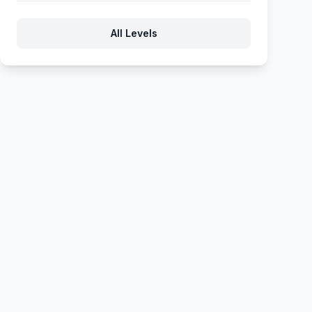
722
723
724
725
726
All Levels
727
728
729
730