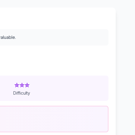
valuable.
⭐⭐⭐
Difficulty