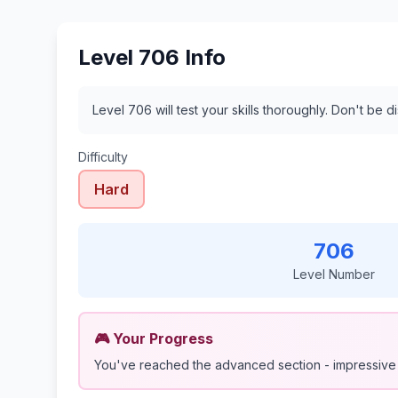
Level 706 Info
Level 706 will test your skills thoroughly. Don't be 
Difficulty
Hard
706
Level Number
🎮 Your Progress
You've reached the advanced section - impressive 