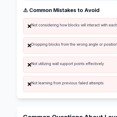
⚠️ Common Mistakes to Avoid
Not considering how blocks will interact with eac
❌
Dropping blocks from the wrong angle or positio
❌
Not utilizing wall support points effectively
❌
Not learning from previous failed attempts
❌