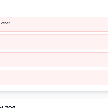
h other
n