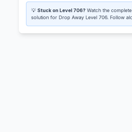
💡
Stuck on Level 706?
Watch the complete
solution for Drop Away Level 706. Follow alo