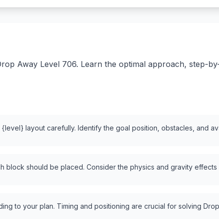
rop Away Level 706. Learn the optimal approach, step-by-st
level} layout carefully. Identify the goal position, obstacles, and a
 block should be placed. Consider the physics and gravity effects
ng to your plan. Timing and positioning are crucial for solving Drop