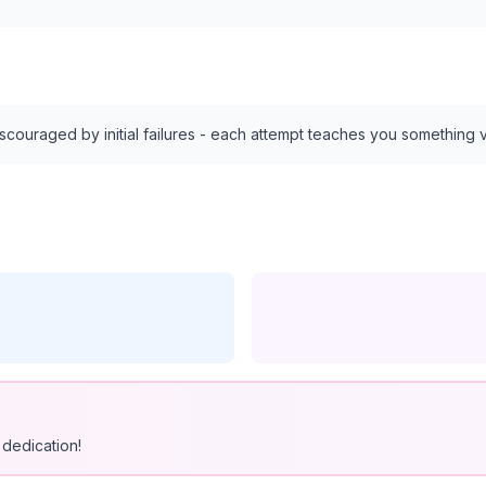
discouraged by initial failures - each attempt teaches you something 
dedication!