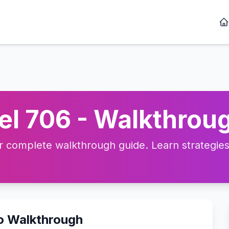
l 706 - Walkthroug
complete walkthrough guide. Learn strategies, 
eo Walkthrough