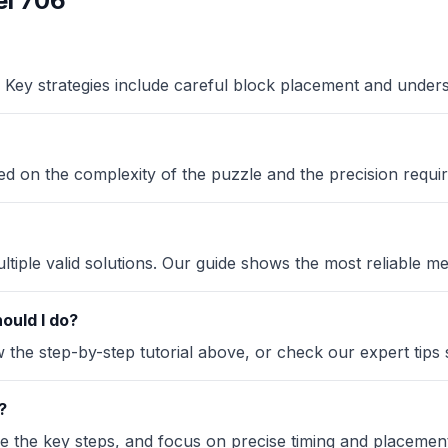
l 706
Key strategies include careful block placement and under
sed on the complexity of the puzzle and the precision requir
iple valid solutions. Our guide shows the most reliable me
ould I do?
the step-by-step tutorial above, or check our expert tips se
?
ze the key steps, and focus on precise timing and placement