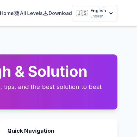
English
🇺🇸
Home
All Levels
Download
English
h & Solution
tips, and the best solution to beat
Quick Navigation