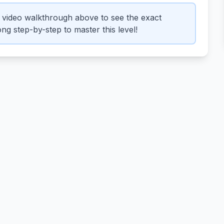
 video walkthrough above to see the exact
ng step-by-step to master this level!