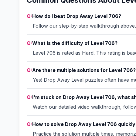
Common Questions About Leve
Q:
How do I beat Drop Away Level 706?
Follow our step-by-step walkthrough above. 
Q:
What is the difficulty of Level 706?
Level 706 is rated as Hard. This rating is ba
Q:
Are there multiple solutions for Level 706?
Yes! Drop Away Level puzzles often have mult
Q:
I'm stuck on Drop Away Level 706, what sh
Watch our detailed video walkthrough, follow 
Q:
How to solve Drop Away Level 706 quickly
Practice the solution multiple times, memori