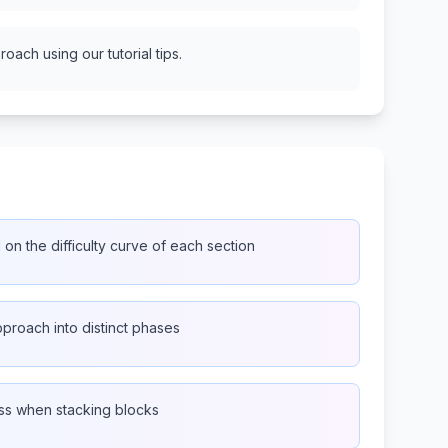
oach using our tutorial tips.
n the difficulty curve of each section
proach into distinct phases
ss when stacking blocks