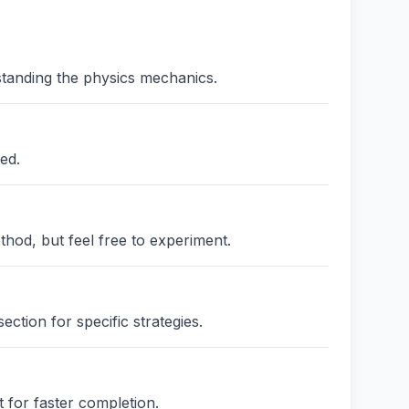
standing the physics mechanics.
ed.
thod, but feel free to experiment.
ction for specific strategies.
 for faster completion.