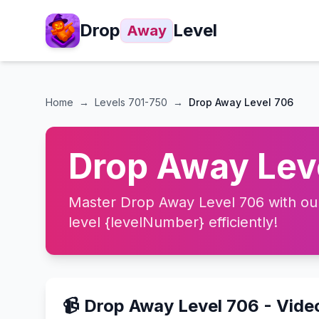
Drop
Level
Away
Home
→
Levels
701-750
→
Drop Away Level 706
Drop Away Leve
Master Drop Away Level 706 with our 
level {levelNumber} efficiently!
📹 Drop Away Level 706 - Vid