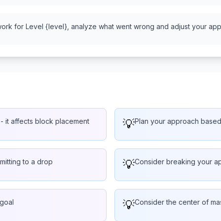
work for Level {level}, analyze what went wrong and adjust your appr
- it affects block placement
💡
Plan your approach based o
mitting to a drop
💡
Consider breaking your ap
 goal
💡
Consider the center of ma