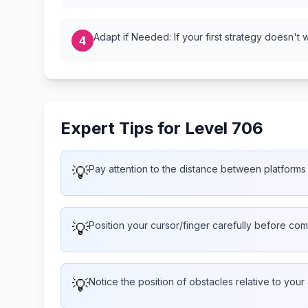
Adapt if Needed: If your first strategy doesn't 
4
Expert Tips for Level 706
💡
Pay attention to the distance between platforms 
💡
Position your cursor/finger carefully before com
💡
Notice the position of obstacles relative to your