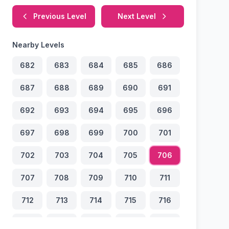
Previous Level
Next Level
Nearby Levels
682
683
684
685
686
687
688
689
690
691
692
693
694
695
696
697
698
699
700
701
702
703
704
705
706
707
708
709
710
711
712
713
714
715
716
717
718
719
720
721