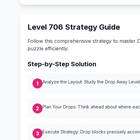
Level 706 Strategy Guide
Follow this comprehensive strategy to master D
puzzle efficiently.
Step-by-Step Solution
Analyze the Layout: Study the Drop Away Level {
1
Plan Your Drops: Think ahead about where each
2
Execute Strategy: Drop blocks precisely accordi
3