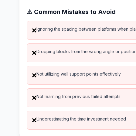
⚠️ Common Mistakes to Avoid
Ignoring the spacing between platforms when pl
❌
Dropping blocks from the wrong angle or positio
❌
Not utilizing wall support points effectively
❌
Not learning from previous failed attempts
❌
Underestimating the time investment needed
❌