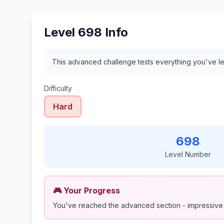
Level 698 Info
This advanced challenge tests everything you've le
Difficulty
Hard
698
Level Number
🎮 Your Progress
You've reached the advanced section - impressive 