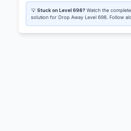
💡
Stuck on Level 698?
Watch the complete
solution for Drop Away Level 698. Follow alo