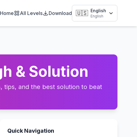
English
🇺🇸
Home
All Levels
Download
English
h & Solution
tips, and the best solution to beat
Quick Navigation