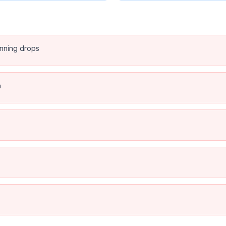
anning drops
n