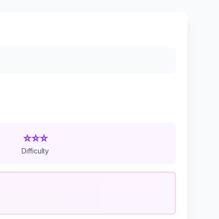
⭐⭐⭐
Difficulty