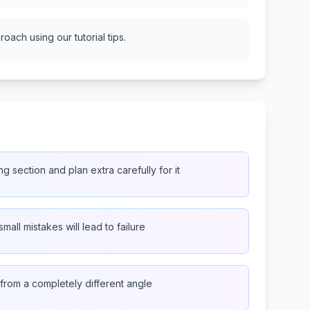
oach using our tutorial tips.
ng section and plan extra carefully for it
small mistakes will lead to failure
from a completely different angle