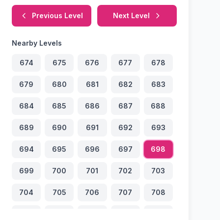
Previous Level
Next Level
Nearby Levels
674
675
676
677
678
679
680
681
682
683
684
685
686
687
688
689
690
691
692
693
694
695
696
697
698
699
700
701
702
703
704
705
706
707
708
709
710
711
712
713