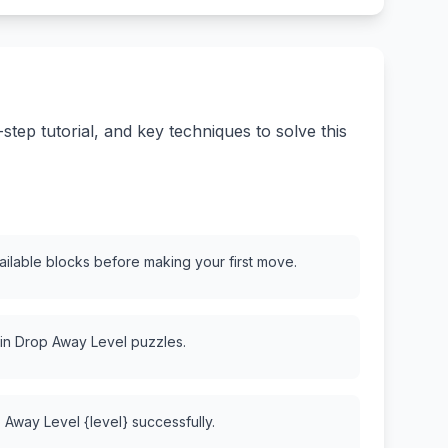
ep tutorial, and key techniques to solve this
vailable blocks before making your first move.
 in Drop Away Level puzzles.
 Away Level {level} successfully.