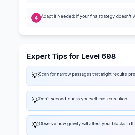
Adapt if Needed: If your first strategy doesn't 
4
Expert Tips for Level 698
💡
Scan for narrow passages that might require pr
💡
Don't second-guess yourself mid-execution
💡
Observe how gravity will affect your blocks in th