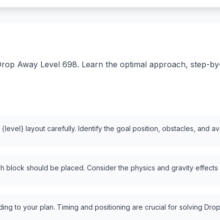
rop Away Level 698. Learn the optimal approach, step-by-st
level} layout carefully. Identify the goal position, obstacles, and a
 block should be placed. Consider the physics and gravity effects
ng to your plan. Timing and positioning are crucial for solving Drop