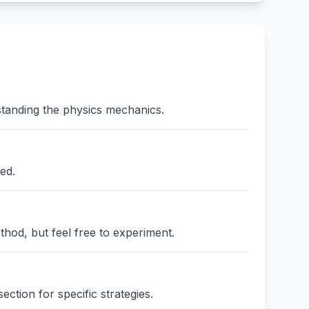
standing the physics mechanics.
ed.
thod, but feel free to experiment.
ction for specific strategies.