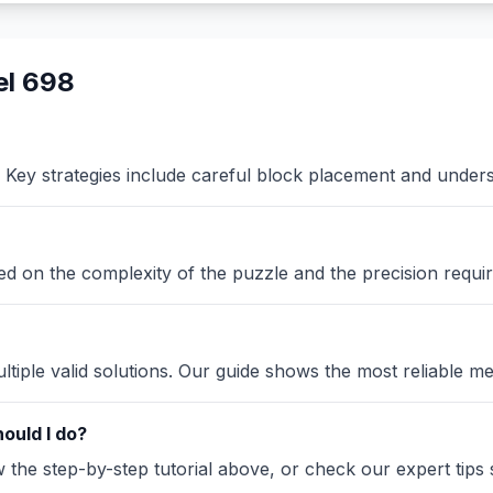
el 698
Key strategies include careful block placement and under
sed on the complexity of the puzzle and the precision requir
iple valid solutions. Our guide shows the most reliable me
ould I do?
the step-by-step tutorial above, or check our expert tips se