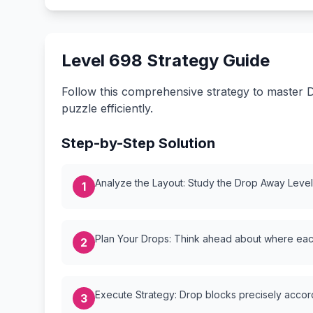
Level 698 Strategy Guide
Follow this comprehensive strategy to master D
puzzle efficiently.
Step-by-Step Solution
Analyze the Layout: Study the Drop Away Level {
1
Plan Your Drops: Think ahead about where each
2
Execute Strategy: Drop blocks precisely accordi
3