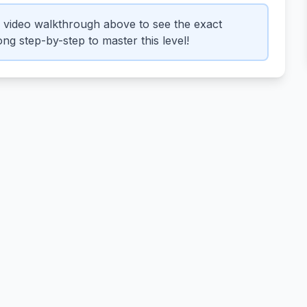
 video walkthrough above to see the exact
ng step-by-step to master this level!