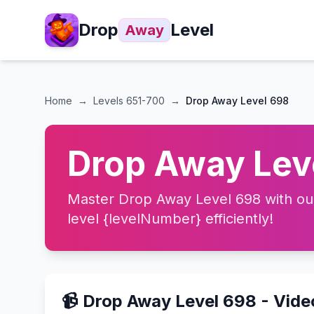
Drop
Level
Away
Home
→
Levels
651-700
→
Drop Away Level 698
Drop Away Leve
Master Drop Away Level 698 with our 
level {levelNumber} efficiently!
📹 Drop Away Level 698 - Vid