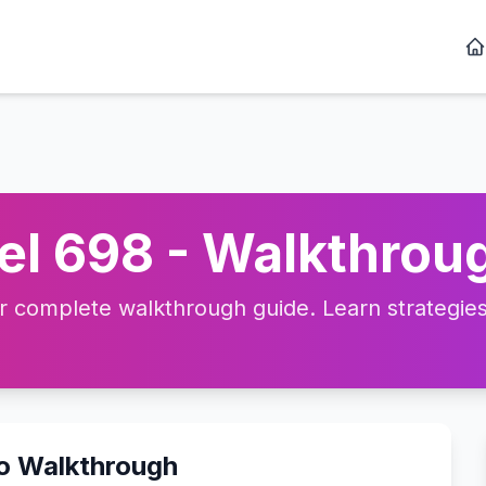
l 698 - Walkthroug
complete walkthrough guide. Learn strategies, 
eo Walkthrough