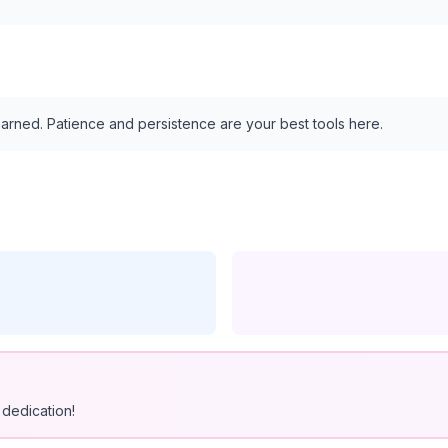
arned. Patience and persistence are your best tools here.
dedication!