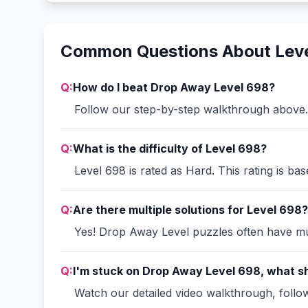
Common Questions About Lev
Q:
How do I beat Drop Away Level 698?
Follow our step-by-step walkthrough above. 
Q:
What is the difficulty of Level 698?
Level 698 is rated as Hard. This rating is ba
Q:
Are there multiple solutions for Level 698?
Yes! Drop Away Level puzzles often have mult
Q:
I'm stuck on Drop Away Level 698, what sh
Watch our detailed video walkthrough, follow 