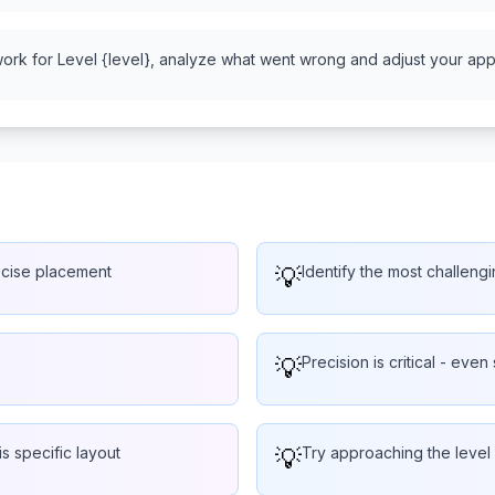
work for Level {level}, analyze what went wrong and adjust your appr
ecise placement
💡
Identify the most challengi
💡
Precision is critical - even 
is specific layout
💡
Try approaching the level 