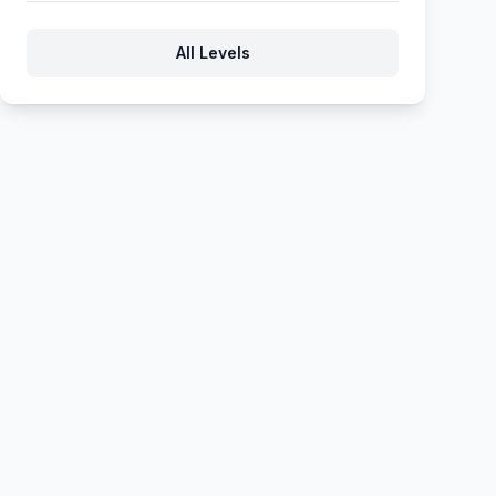
714
715
716
717
718
All Levels
719
720
721
722