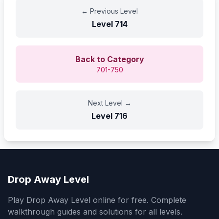
←
Previous Level
Level
714
Back to Category
701-750
Next Level
→
Level
716
Drop Away Level
Play Drop Away Level online for free. Complete
walkthrough guides and solutions for all levels.