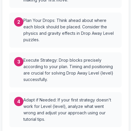
Plan Your Drops: Think ahead about where
2
each block should be placed. Consider the
physics and gravity effects in Drop Away Level
puzzles.
Execute Strategy: Drop blocks precisely
3
according to your plan. Timing and positioning
are crucial for solving Drop Away Level {level}
successfully.
Adapt if Needed: If your first strategy doesn't
4
work for Level {level}, analyze what went
wrong and adjust your approach using our
tutorial tips.