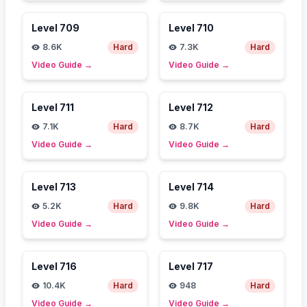
Level
709
Level
710
8.6K
Hard
7.3K
Hard
Video Guide
→
Video Guide
→
Level
711
Level
712
7.1K
Hard
8.7K
Hard
Video Guide
→
Video Guide
→
Level
713
Level
714
5.2K
Hard
9.8K
Hard
Video Guide
→
Video Guide
→
Level
716
Level
717
10.4K
Hard
948
Hard
Video Guide
→
Video Guide
→