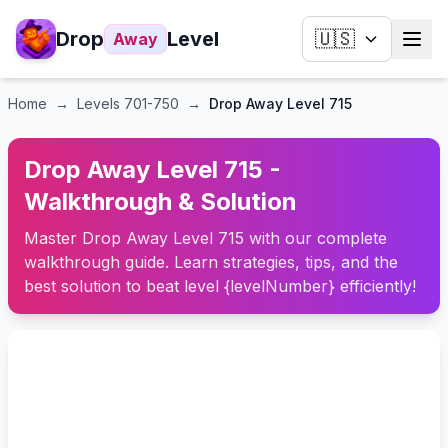
Drop
Level
🇺🇸
Away
Home
→
Levels
701-750
→
Drop Away Level 715
Drop Away Level 715 -
Walkthrough & Solution
Master Drop Away Level 715 with our complete
walkthrough guide. Learn strategies, tips, and the
best solution to beat level {levelNumber} efficiently!