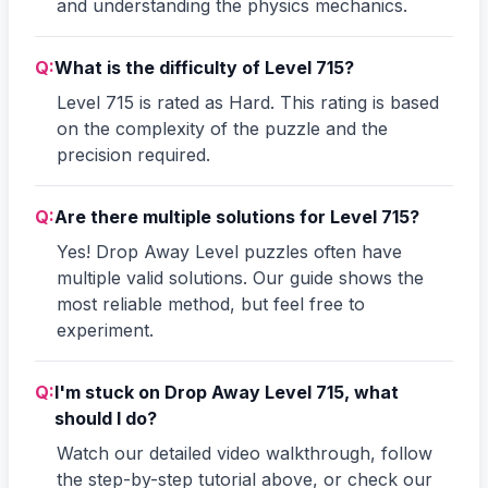
and understanding the physics mechanics.
Q:
What is the difficulty of Level 715?
Level 715 is rated as Hard. This rating is based
on the complexity of the puzzle and the
precision required.
Q:
Are there multiple solutions for Level 715?
Yes! Drop Away Level puzzles often have
multiple valid solutions. Our guide shows the
most reliable method, but feel free to
experiment.
Q:
I'm stuck on Drop Away Level 715, what
should I do?
Watch our detailed video walkthrough, follow
the step-by-step tutorial above, or check our