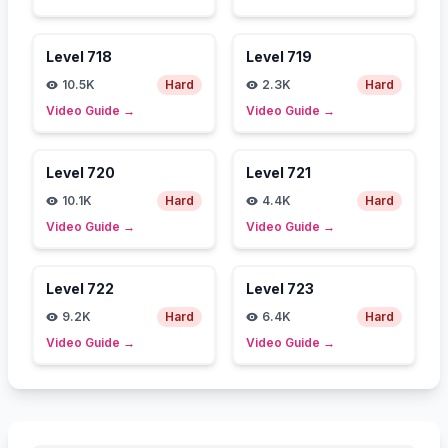
Level
718
Level
719
10.5K
Hard
2.3K
Hard
Video Guide
→
Video Guide
→
Level
720
Level
721
10.1K
Hard
4.4K
Hard
Video Guide
→
Video Guide
→
Level
722
Level
723
9.2K
Hard
6.4K
Hard
Video Guide
→
Video Guide
→