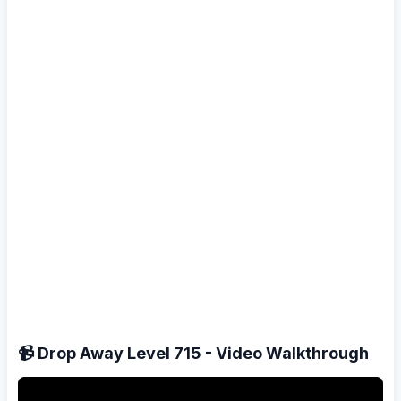
📹 Drop Away Level 715 - Video Walkthrough