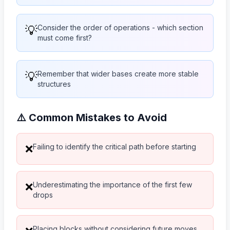
💡
Consider the order of operations - which section
must come first?
💡
Remember that wider bases create more stable
structures
⚠️ Common Mistakes to Avoid
Failing to identify the critical path before starting
❌
Underestimating the importance of the first few
❌
drops
Placing blocks without considering future moves