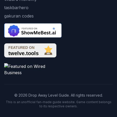
taskbarhero
gakuran codes
© 2026 Drop Away Level Guide. All rights reserved.
This is an unofficial fan-made guide website. Game content belongs
to its respective owners.