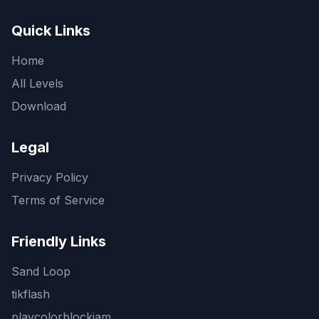
Quick Links
Home
All Levels
Download
Legal
Privacy Policy
Terms of Service
Friendly Links
Sand Loop
tikflash
playcolorblockjam