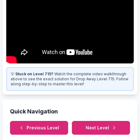
💡
Stuck on Level 715?
Watch the complete video walkthrough
above to see the exact solution for Drop Away Level 715. Follow
along step-by-step to master this level!
Quick Navigation
Previous Level
Next Level