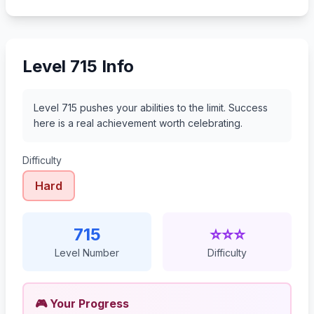
736
737
738
739
Level 715 Info
Level 715 pushes your abilities to the limit. Success
here is a real achievement worth celebrating.
Difficulty
Hard
715
⭐⭐⭐
Level Number
Difficulty
🎮 Your Progress