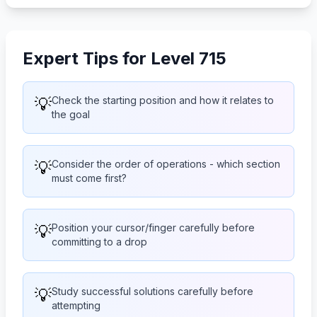
Expert Tips for Level 715
💡
Check the starting position and how it relates to
the goal
💡
Consider the order of operations - which section
must come first?
💡
Position your cursor/finger carefully before
committing to a drop
💡
Study successful solutions carefully before
attempting