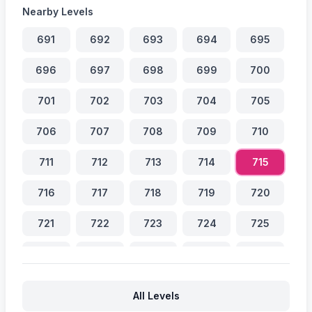
Nearby Levels
691
692
693
694
695
696
697
698
699
700
701
702
703
704
705
706
707
708
709
710
711
712
713
714
715
716
717
718
719
720
721
722
723
724
725
726
727
728
729
730
731
732
733
734
735
All Levels