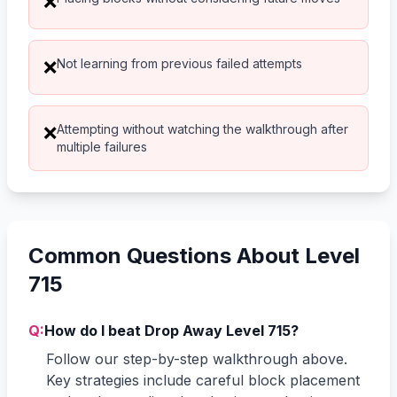
❌
Not learning from previous failed attempts
❌
Attempting without watching the walkthrough after
❌
multiple failures
Common Questions About Level
715
Q:
How do I beat Drop Away Level 715?
Follow our step-by-step walkthrough above.
Key strategies include careful block placement