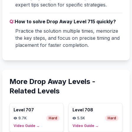
expert tips section for specific strategies.
Q:
How to solve Drop Away Level 715 quickly?
Practice the solution multiple times, memorize
the key steps, and focus on precise timing and
placement for faster completion.
More Drop Away Levels -
Related Levels
Level
707
Level
708
9.7K
Hard
5.5K
Hard
Video Guide
→
Video Guide
→