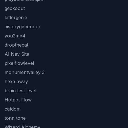
geckoout
lettergenie
aistorygenerator
you2mp4
dropthecat
AI Nav Site
pixelflowlevel
monumentvalley 3
hexa away
brain test level
Hotpot Flow
catdom
tonn tone
Wizard Alchemy