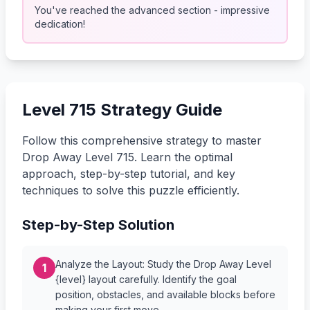
You've reached the advanced section - impressive
dedication!
Level 715 Strategy Guide
Follow this comprehensive strategy to master
Drop Away Level 715. Learn the optimal
approach, step-by-step tutorial, and key
techniques to solve this puzzle efficiently.
Step-by-Step Solution
Analyze the Layout: Study the Drop Away Level
1
{level} layout carefully. Identify the goal
position, obstacles, and available blocks before
making your first move.