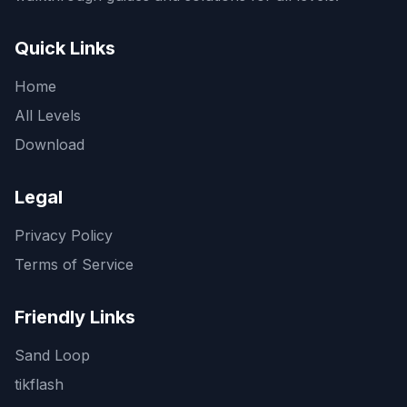
Quick Links
Home
All Levels
Download
Legal
Privacy Policy
Terms of Service
Friendly Links
Sand Loop
tikflash