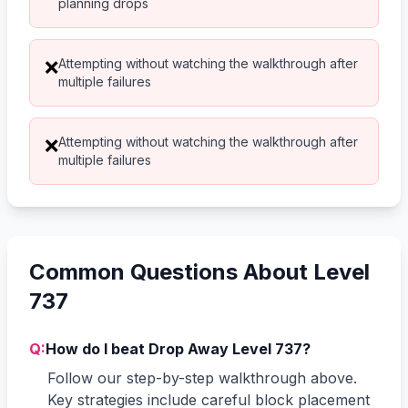
planning drops
Attempting without watching the walkthrough after
❌
multiple failures
Attempting without watching the walkthrough after
❌
multiple failures
Common Questions About Level
737
Q:
How do I beat Drop Away Level 737?
Follow our step-by-step walkthrough above.
Key strategies include careful block placement