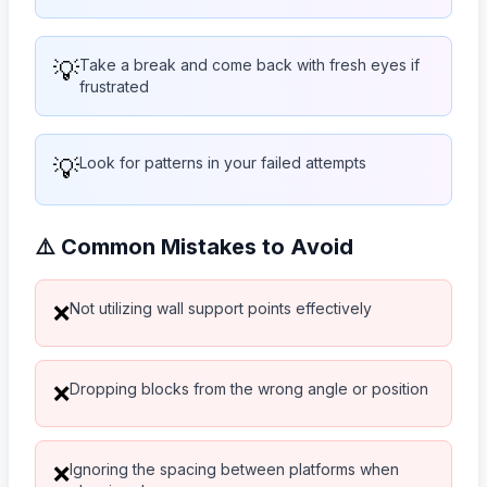
💡
Take a break and come back with fresh eyes if
frustrated
💡
Look for patterns in your failed attempts
⚠️ Common Mistakes to Avoid
Not utilizing wall support points effectively
❌
Dropping blocks from the wrong angle or position
❌
Ignoring the spacing between platforms when
❌