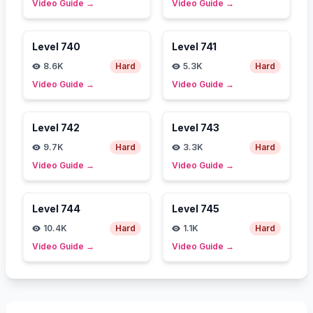
Video Guide
→
Video Guide
→
Level
740
Level
741
8.6K
Hard
5.3K
Hard
Video Guide
→
Video Guide
→
Level
742
Level
743
9.7K
Hard
3.3K
Hard
Video Guide
→
Video Guide
→
Level
744
Level
745
10.4K
Hard
1.1K
Hard
Video Guide
→
Video Guide
→