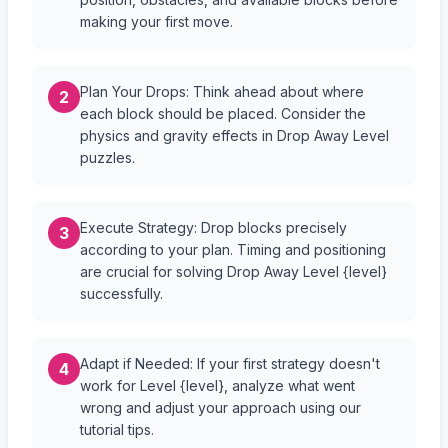
making your first move.
Plan Your Drops: Think ahead about where
2
each block should be placed. Consider the
physics and gravity effects in Drop Away Level
puzzles.
Execute Strategy: Drop blocks precisely
3
according to your plan. Timing and positioning
are crucial for solving Drop Away Level {level}
successfully.
Adapt if Needed: If your first strategy doesn't
4
work for Level {level}, analyze what went
wrong and adjust your approach using our
tutorial tips.