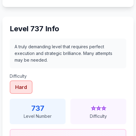
758
759
760
761
Level 737 Info
A truly demanding level that requires perfect
execution and strategic brilliance. Many attempts
may be needed.
Difficulty
Hard
737
⭐⭐⭐
Level Number
Difficulty