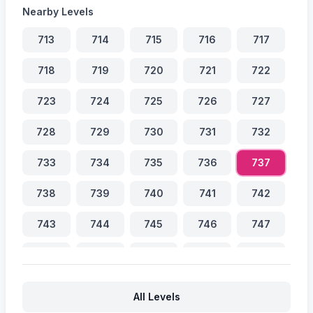
Nearby Levels
713
714
715
716
717
718
719
720
721
722
723
724
725
726
727
728
729
730
731
732
733
734
735
736
737
738
739
740
741
742
743
744
745
746
747
748
749
750
751
752
753
754
755
756
757
All Levels