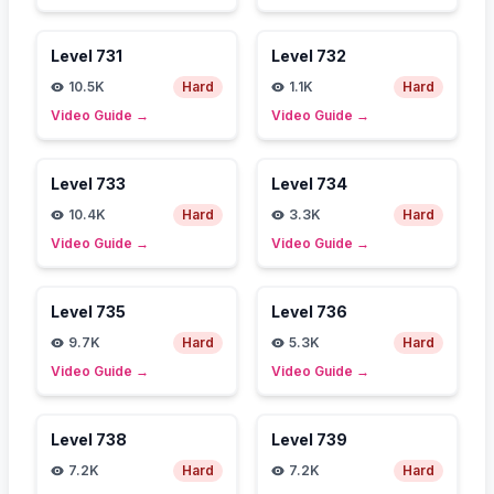
Level
731
Level
732
10.5K
Hard
1.1K
Hard
Video Guide
→
Video Guide
→
Level
733
Level
734
10.4K
Hard
3.3K
Hard
Video Guide
→
Video Guide
→
Level
735
Level
736
9.7K
Hard
5.3K
Hard
Video Guide
→
Video Guide
→
Level
738
Level
739
7.2K
Hard
7.2K
Hard