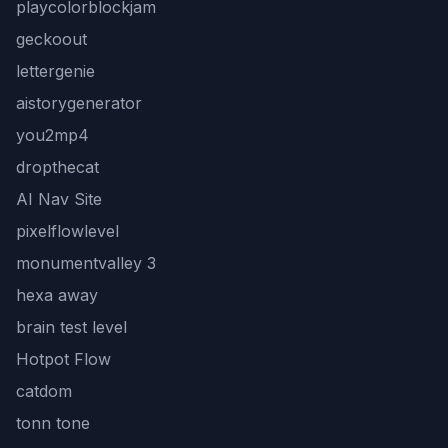
playcolorblockjam
geckoout
lettergenie
aistorygenerator
you2mp4
dropthecat
AI Nav Site
pixelflowlevel
monumentvalley 3
hexa away
brain test level
Hotpot Flow
catdom
tonn tone