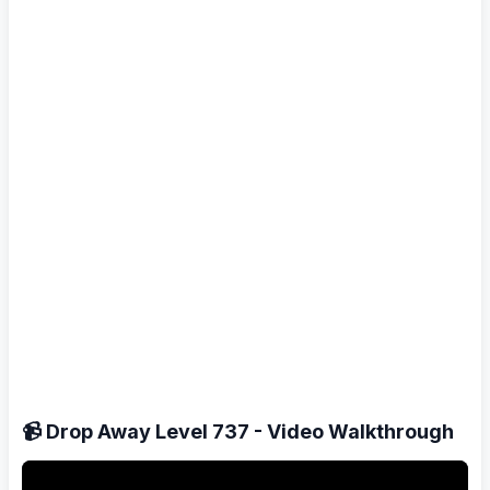
📹 Drop Away Level 737 - Video Walkthrough