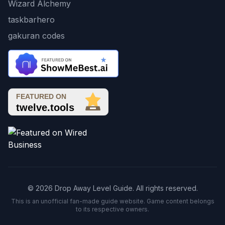
Wizard Alchemy
taskbarhero
gakuran codes
© 2026 Drop Away Level Guide. All rights reserved.
This is an unofficial fan-made guide website. Game content belongs
to its respective owners.