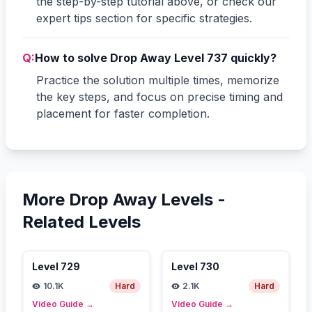
the step-by-step tutorial above, or check our
expert tips section for specific strategies.
Q:
How to solve Drop Away Level 737 quickly?
Practice the solution multiple times, memorize
the key steps, and focus on precise timing and
placement for faster completion.
More Drop Away Levels -
Related Levels
Level
729
Level
730
10.1K
Hard
2.1K
Hard
Video Guide
→
Video Guide
→