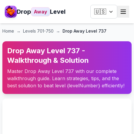
Drop
Level
🇺🇸
Away
Home
→
Levels
701-750
→
Drop Away Level 737
Drop Away Level 737 -
Walkthrough & Solution
Master Drop Away Level 737 with our complete
walkthrough guide. Learn strategies, tips, and the
best solution to beat level {levelNumber} efficiently!