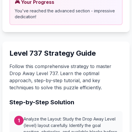
🎮 Your Progress
You've reached the advanced section - impressive
dedication!
Level 737 Strategy Guide
Follow this comprehensive strategy to master
Drop Away Level 737. Learn the optimal
approach, step-by-step tutorial, and key
techniques to solve this puzzle efficiently.
Step-by-Step Solution
Analyze the Layout: Study the Drop Away Level
1
{level} layout carefully. Identify the goal
position, obstacles, and available blocks before