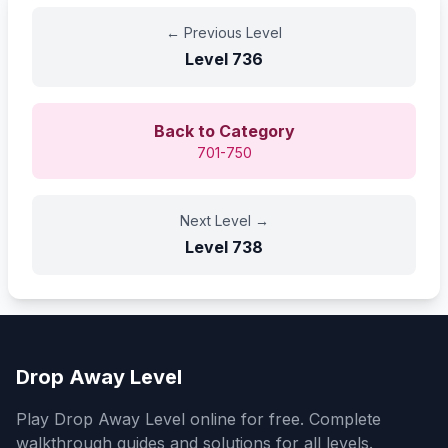
←
Previous Level
Level
736
Back to Category
701-750
Next Level
→
Level
738
Drop Away Level
Play Drop Away Level online for free. Complete
walkthrough guides and solutions for all levels.