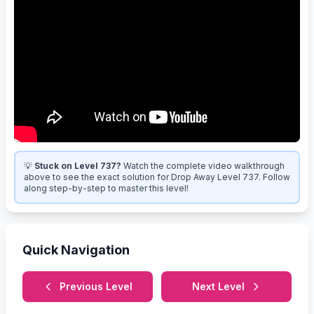
💡
Stuck on Level 737?
Watch the complete video walkthrough
above to see the exact solution for Drop Away Level 737. Follow
along step-by-step to master this level!
Quick Navigation
Previous Level
Next Level