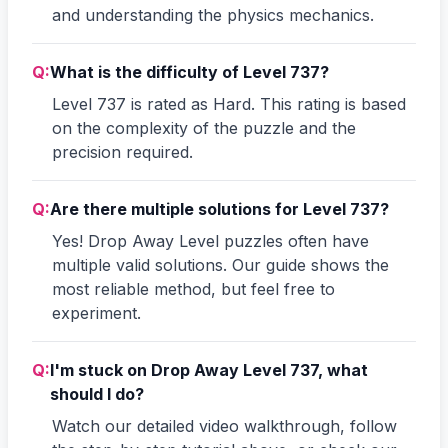
and understanding the physics mechanics.
Q:
What is the difficulty of Level 737?
Level 737 is rated as Hard. This rating is based
on the complexity of the puzzle and the
precision required.
Q:
Are there multiple solutions for Level 737?
Yes! Drop Away Level puzzles often have
multiple valid solutions. Our guide shows the
most reliable method, but feel free to
experiment.
Q:
I'm stuck on Drop Away Level 737, what
should I do?
Watch our detailed video walkthrough, follow