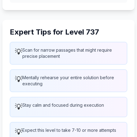
Expert Tips for Level 737
💡
Scan for narrow passages that might require
precise placement
💡
Mentally rehearse your entire solution before
executing
💡
Stay calm and focused during execution
💡
Expect this level to take 7-10 or more attempts