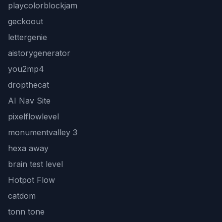
playcolorblockjam
geckoout
lettergenie
aistorygenerator
you2mp4
dropthecat
AI Nav Site
pixelflowlevel
monumentvalley 3
hexa away
brain test level
Hotpot Flow
catdom
tonn tone