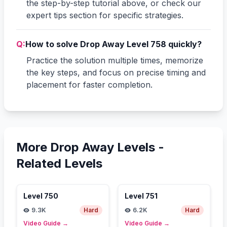
the step-by-step tutorial above, or check our
expert tips section for specific strategies.
Q:
How to solve Drop Away Level 758 quickly?
Practice the solution multiple times, memorize
the key steps, and focus on precise timing and
placement for faster completion.
More Drop Away Levels -
Related Levels
Level
750
Level
751
9.3K
Hard
6.2K
Hard
Video Guide
→
Video Guide
→