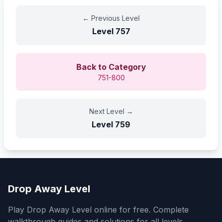
←
Previous Level
Level
757
Back to Category
751-800
Next Level
→
Level
759
Drop Away Level
Play Drop Away Level online for free. Complete
walkthrough guides and solutions for all levels.