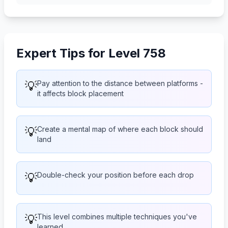
Expert Tips for Level 758
💡
Pay attention to the distance between platforms -
it affects block placement
💡
Create a mental map of where each block should
land
💡
Double-check your position before each drop
💡
This level combines multiple techniques you've
learned