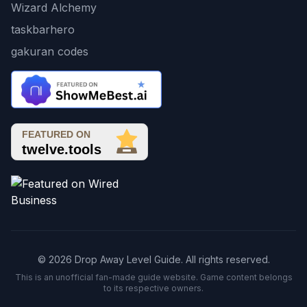
Wizard Alchemy
taskbarhero
gakuran codes
© 2026 Drop Away Level Guide. All rights reserved.
This is an unofficial fan-made guide website. Game content belongs
to its respective owners.