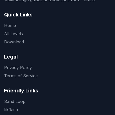
Quick Links
Home
All Levels
Download
Legal
Privacy Policy
Terms of Service
Friendly Links
Sand Loop
tikflash