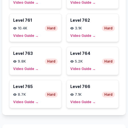
Video Guide
→
Video Guide
→
Level
761
Level
762
10.4K
Hard
3.1K
Hard
Video Guide
→
Video Guide
→
Level
763
Level
764
9.8K
Hard
5.2K
Hard
Video Guide
→
Video Guide
→
Level
765
Level
766
8.7K
Hard
7.1K
Hard
Video Guide
→
Video Guide
→