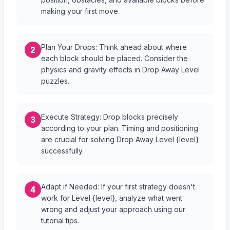
making your first move.
Plan Your Drops: Think ahead about where
2
each block should be placed. Consider the
physics and gravity effects in Drop Away Level
puzzles.
Execute Strategy: Drop blocks precisely
3
according to your plan. Timing and positioning
are crucial for solving Drop Away Level {level}
successfully.
Adapt if Needed: If your first strategy doesn't
4
work for Level {level}, analyze what went
wrong and adjust your approach using our
tutorial tips.