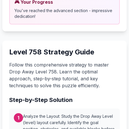
🎮 Your Progress
You've reached the advanced section - impressive
dedication!
Level 758 Strategy Guide
Follow this comprehensive strategy to master
Drop Away Level 758. Learn the optimal
approach, step-by-step tutorial, and key
techniques to solve this puzzle efficiently.
Step-by-Step Solution
Analyze the Layout: Study the Drop Away Level
1
{level} layout carefully. Identify the goal
position, obstacles, and available blocks before