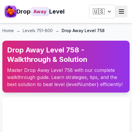
Drop
Level
🇺🇸
Away
Home
→
Levels
751-800
→
Drop Away Level 758
Drop Away Level 758 -
Walkthrough & Solution
Master Drop Away Level 758 with our complete
walkthrough guide. Learn strategies, tips, and the
best solution to beat level {levelNumber} efficiently!