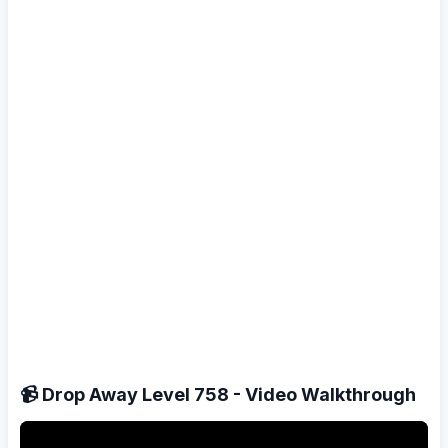
📹 Drop Away Level 758 - Video Walkthrough