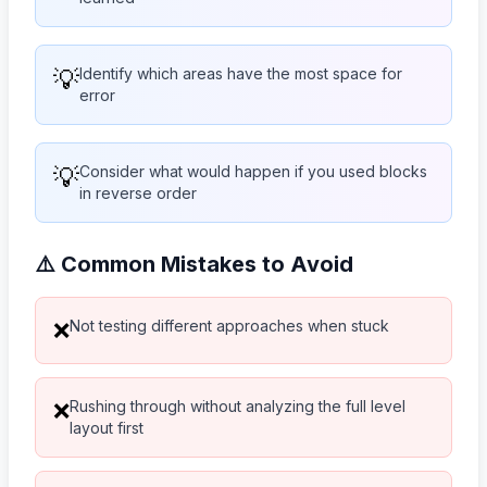
💡
Identify which areas have the most space for
error
💡
Consider what would happen if you used blocks
in reverse order
⚠️ Common Mistakes to Avoid
Not testing different approaches when stuck
❌
Rushing through without analyzing the full level
❌
layout first