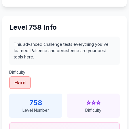
779
780
781
782
Level 758 Info
This advanced challenge tests everything you've
learned. Patience and persistence are your best
tools here.
Difficulty
Hard
758
⭐⭐⭐
Level Number
Difficulty