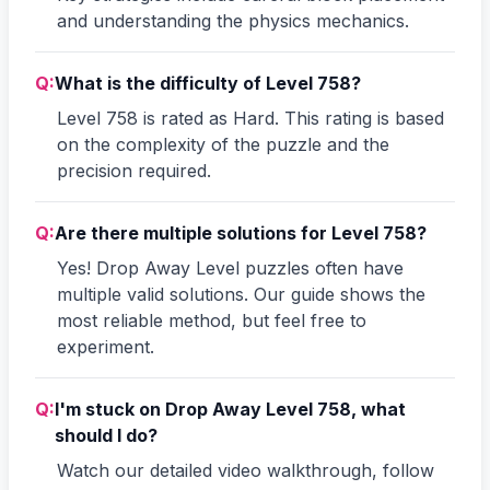
and understanding the physics mechanics.
Q:
What is the difficulty of Level 758?
Level 758 is rated as Hard. This rating is based
on the complexity of the puzzle and the
precision required.
Q:
Are there multiple solutions for Level 758?
Yes! Drop Away Level puzzles often have
multiple valid solutions. Our guide shows the
most reliable method, but feel free to
experiment.
Q:
I'm stuck on Drop Away Level 758, what
should I do?
Watch our detailed video walkthrough, follow