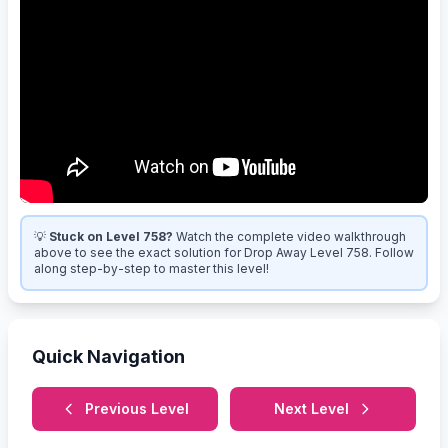
💡
Stuck on Level 758?
Watch the complete video walkthrough
above to see the exact solution for Drop Away Level 758. Follow
along step-by-step to master this level!
Quick Navigation
Previous Level
Next Level