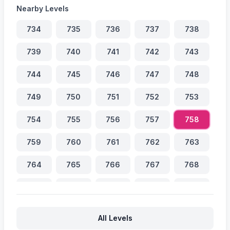
Nearby Levels
734
735
736
737
738
739
740
741
742
743
744
745
746
747
748
749
750
751
752
753
754
755
756
757
758
759
760
761
762
763
764
765
766
767
768
769
770
771
772
773
774
775
776
777
778
All Levels