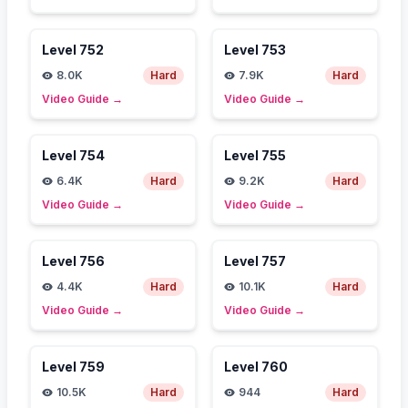
Level
752
Level
753
8.0K
Hard
7.9K
Hard
Video Guide
→
Video Guide
→
Level
754
Level
755
6.4K
Hard
9.2K
Hard
Video Guide
→
Video Guide
→
Level
756
Level
757
4.4K
Hard
10.1K
Hard
Video Guide
→
Video Guide
→
Level
759
Level
760
10.5K
Hard
944
Hard