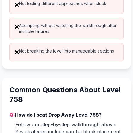
Not testing different approaches when stuck
❌
Attempting without watching the walkthrough after
❌
multiple failures
Not breaking the level into manageable sections
❌
Common Questions About Level
758
Q:
How do I beat Drop Away Level 758?
Follow our step-by-step walkthrough above.
Key strategies include careful block placement