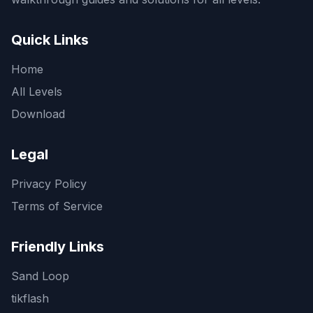
Quick Links
Home
All Levels
Download
Legal
Privacy Policy
Terms of Service
Friendly Links
Sand Loop
tikflash