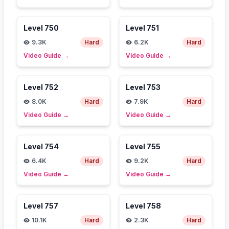
Level
750
Level
751
9.3K
Hard
6.2K
Hard
Video Guide
→
Video Guide
→
Level
752
Level
753
8.0K
Hard
7.9K
Hard
Video Guide
→
Video Guide
→
Level
754
Level
755
6.4K
Hard
9.2K
Hard
Video Guide
→
Video Guide
→
Level
757
Level
758
10.1K
Hard
2.3K
Hard