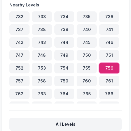
Nearby Levels
732
733
734
735
736
737
738
739
740
741
742
743
744
745
746
747
748
749
750
751
752
753
754
755
756
757
758
759
760
761
762
763
764
765
766
767
768
769
770
771
772
773
774
775
776
All Levels