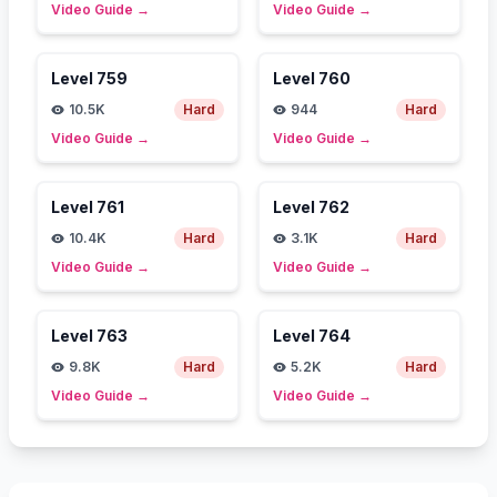
Video Guide
→
Video Guide
→
Level
759
Level
760
10.5K
Hard
944
Hard
Video Guide
→
Video Guide
→
Level
761
Level
762
10.4K
Hard
3.1K
Hard
Video Guide
→
Video Guide
→
Level
763
Level
764
9.8K
Hard
5.2K
Hard
Video Guide
→
Video Guide
→