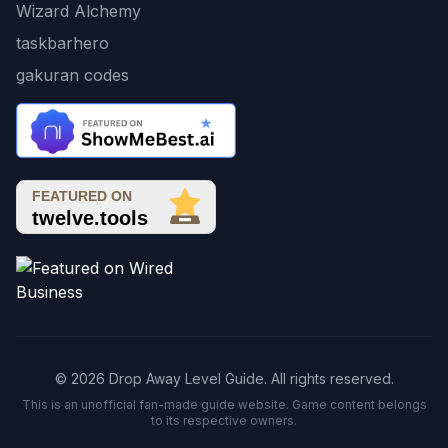
Wizard Alchemy
taskbarhero
gakuran codes
© 2026 Drop Away Level Guide. All rights reserved.
This is an unofficial fan-made guide website. Game content belongs
to its respective owners.