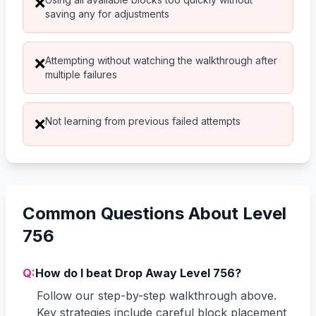
❌
saving any for adjustments
Attempting without watching the walkthrough after
❌
multiple failures
Not learning from previous failed attempts
❌
Common Questions About Level
756
Q:
How do I beat Drop Away Level 756?
Follow our step-by-step walkthrough above.
Key strategies include careful block placement