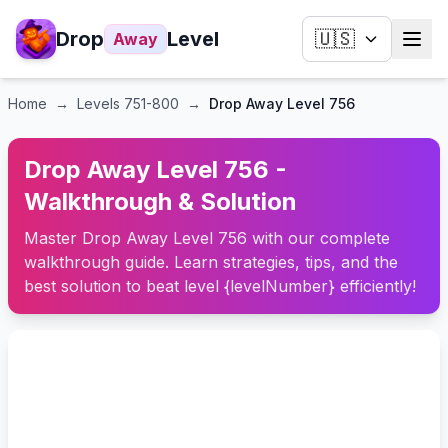
Drop
Level
🇺🇸
Away
Home
→
Levels
751-800
→
Drop Away Level 756
Drop Away Level 756 -
Walkthrough & Solution
Master Drop Away Level 756 with our complete
walkthrough guide. Learn strategies, tips, and the
best solution to beat level {levelNumber} efficiently!