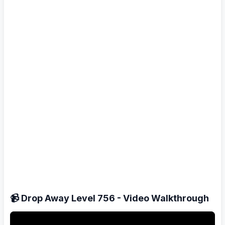
📹 Drop Away Level 756 - Video Walkthrough