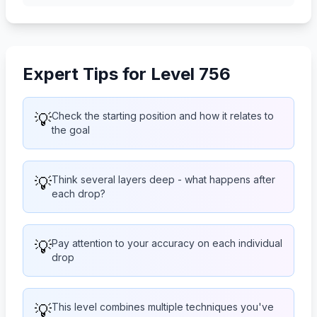
Expert Tips for Level 756
💡
Check the starting position and how it relates to
the goal
💡
Think several layers deep - what happens after
each drop?
💡
Pay attention to your accuracy on each individual
drop
💡
This level combines multiple techniques you've