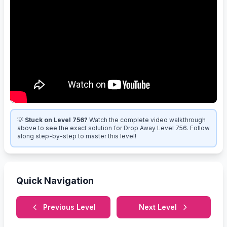
💡
Stuck on Level 756?
Watch the complete video walkthrough
above to see the exact solution for Drop Away Level 756. Follow
along step-by-step to master this level!
Quick Navigation
Previous Level
Next Level