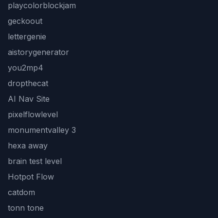
playcolorblockjam
geckoout
lettergenie
aistorygenerator
you2mp4
dropthecat
AI Nav Site
pixelflowlevel
monumentvalley 3
hexa away
brain test level
Hotpot Flow
catdom
tonn tone