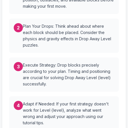
making your first move.
Plan Your Drops: Think ahead about where
2
each block should be placed. Consider the
physics and gravity effects in Drop Away Level
puzzles.
Execute Strategy: Drop blocks precisely
3
according to your plan. Timing and positioning
are crucial for solving Drop Away Level {level}
successfully.
Adapt if Needed: If your first strategy doesn't
4
work for Level {level}, analyze what went
wrong and adjust your approach using our
tutorial tips.