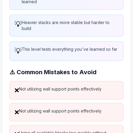
learned
💡
Heavier stacks are more stable but harder to
build
💡
This level tests everything you've learned so far
⚠️ Common Mistakes to Avoid
Not utilizing wall support points effectively
❌
Not utilizing wall support points effectively
❌
Using all available blocks too quickly without