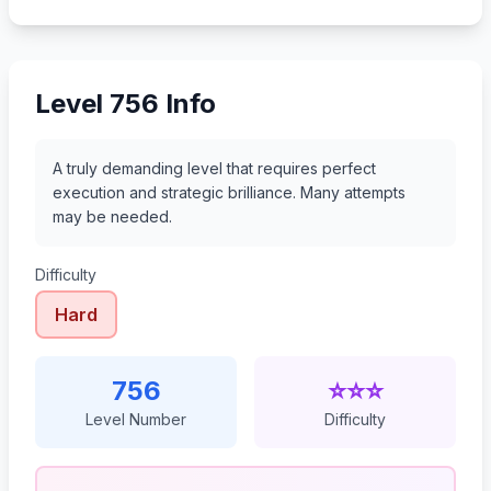
777
778
779
780
Level 756 Info
A truly demanding level that requires perfect
execution and strategic brilliance. Many attempts
may be needed.
Difficulty
Hard
756
⭐⭐⭐
Level Number
Difficulty