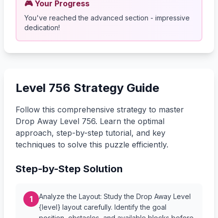
🎮 Your Progress
You've reached the advanced section - impressive
dedication!
Level 756 Strategy Guide
Follow this comprehensive strategy to master
Drop Away Level 756. Learn the optimal
approach, step-by-step tutorial, and key
techniques to solve this puzzle efficiently.
Step-by-Step Solution
Analyze the Layout: Study the Drop Away Level
1
{level} layout carefully. Identify the goal
position, obstacles, and available blocks before