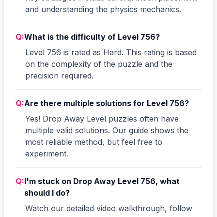
and understanding the physics mechanics.
Q:
What is the difficulty of Level 756?
Level 756 is rated as Hard. This rating is based
on the complexity of the puzzle and the
precision required.
Q:
Are there multiple solutions for Level 756?
Yes! Drop Away Level puzzles often have
multiple valid solutions. Our guide shows the
most reliable method, but feel free to
experiment.
Q:
I'm stuck on Drop Away Level 756, what
should I do?
Watch our detailed video walkthrough, follow