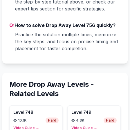
the step-by-step tutorial above, or check our
expert tips section for specific strategies.
Q:
How to solve Drop Away Level 756 quickly?
Practice the solution multiple times, memorize
the key steps, and focus on precise timing and
placement for faster completion.
More Drop Away Levels -
Related Levels
Level
748
Level
749
10.1K
Hard
4.3K
Hard
Video Guide
→
Video Guide
→