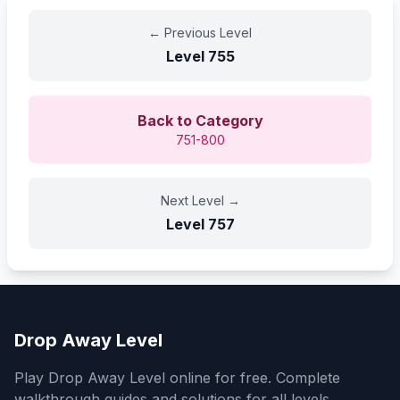
←
Previous Level
Level
755
Back to Category
751-800
Next Level
→
Level
757
Drop Away Level
Play Drop Away Level online for free. Complete
walkthrough guides and solutions for all levels.