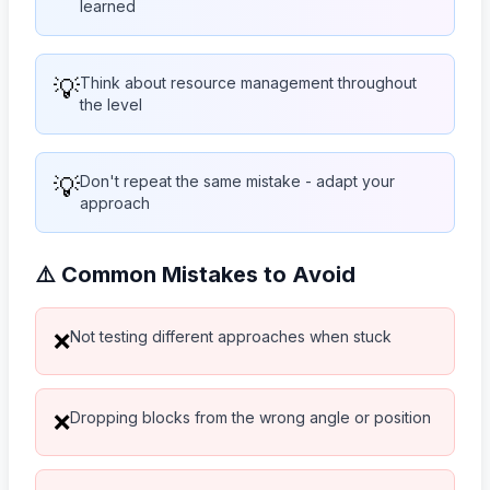
learned
💡
Think about resource management throughout
the level
💡
Don't repeat the same mistake - adapt your
approach
⚠️ Common Mistakes to Avoid
Not testing different approaches when stuck
❌
Dropping blocks from the wrong angle or position
❌