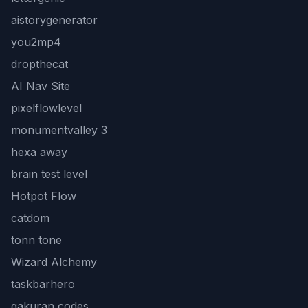
aistorygenerator
you2mp4
dropthecat
AI Nav Site
pixelflowlevel
monumentvalley 3
hexa away
brain test level
Hotpot Flow
catdom
tonn tone
Wizard Alchemy
taskbarhero
gakuran codes