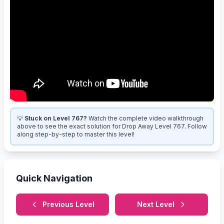
💡
Stuck on Level 767?
Watch the complete video walkthrough
above to see the exact solution for Drop Away Level 767. Follow
along step-by-step to master this level!
Quick Navigation
Previous Level
Next Level