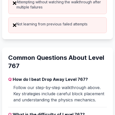
Attempting without watching the walkthrough after
❌
multiple failures
Not learning from previous failed attempts
❌
Common Questions About Level
767
Q:
How do I beat Drop Away Level 767?
Follow our step-by-step walkthrough above.
Key strategies include careful block placement
and understanding the physics mechanics.
Q:
What is the difficulty of Level 767?