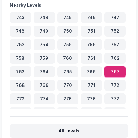
Nearby Levels
743
744
745
746
747
748
749
750
751
752
753
754
755
756
757
758
759
760
761
762
763
764
765
766
767
768
769
770
771
772
773
774
775
776
777
778
779
780
781
782
783
784
785
786
787
All Levels