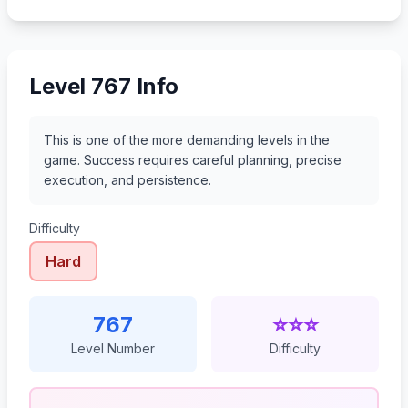
788
789
790
791
Level 767 Info
This is one of the more demanding levels in the
game. Success requires careful planning, precise
execution, and persistence.
Difficulty
Hard
767
⭐⭐⭐
Level Number
Difficulty