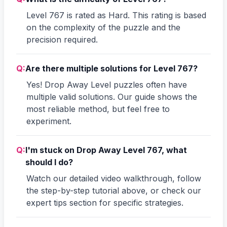
Level 767 is rated as Hard. This rating is based
on the complexity of the puzzle and the
precision required.
Q:
Are there multiple solutions for Level 767?
Yes! Drop Away Level puzzles often have
multiple valid solutions. Our guide shows the
most reliable method, but feel free to
experiment.
Q:
I'm stuck on Drop Away Level 767, what
should I do?
Watch our detailed video walkthrough, follow
the step-by-step tutorial above, or check our
expert tips section for specific strategies.