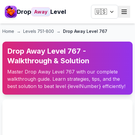
Drop
Level
🇺🇸
Away
Home
→
Levels
751-800
→
Drop Away Level 767
Drop Away Level 767 -
Walkthrough & Solution
Master Drop Away Level 767 with our complete
walkthrough guide. Learn strategies, tips, and the
best solution to beat level {levelNumber} efficiently!