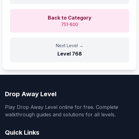
Back to Category
751-800
Next Level
→
Level
768
Drop Away Level
Play Drop Away Level online for free. Complete
walkthrough guides and solutions for all levels.
Quick Links