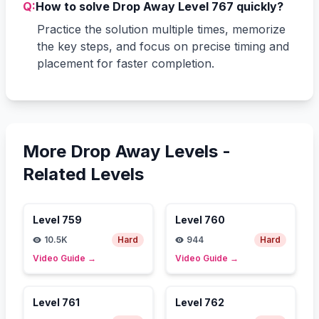
Q:
How to solve Drop Away Level 767 quickly?
Practice the solution multiple times, memorize
the key steps, and focus on precise timing and
placement for faster completion.
More Drop Away Levels -
Related Levels
Level
759
Level
760
10.5K
Hard
944
Hard
Video Guide
→
Video Guide
→
Level
761
Level
762