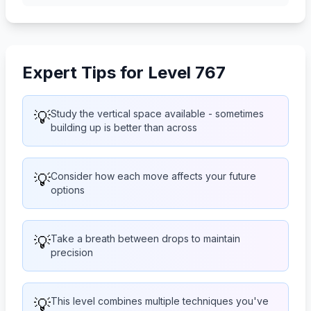
Expert Tips for Level 767
💡
Study the vertical space available - sometimes
building up is better than across
💡
Consider how each move affects your future
options
💡
Take a breath between drops to maintain
precision
💡
This level combines multiple techniques you've