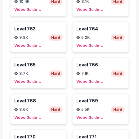
10.4K
Hard
3.1K
Hard
Video Guide
→
Video Guide
→
Level
763
Level
764
9.8K
Hard
5.2K
Hard
Video Guide
→
Video Guide
→
Level
765
Level
766
8.7K
Hard
7.1K
Hard
Video Guide
→
Video Guide
→
Level
768
Level
769
8.6K
Hard
5.5K
Hard
Video Guide
→
Video Guide
→
Level
770
Level
771