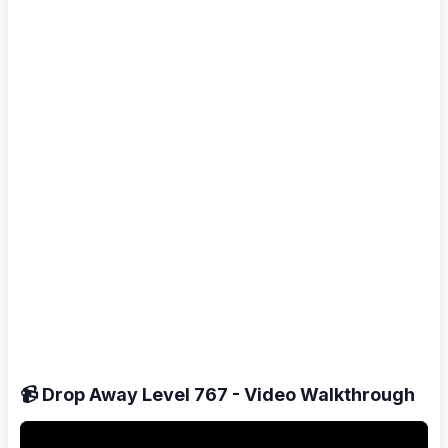
📹 Drop Away Level 767 - Video Walkthrough