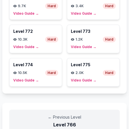
9.7K
Hard
3.4K
Hard
Video Guide
→
Video Guide
→
Level
772
Level
773
10.3K
Hard
1.2K
Hard
Video Guide
→
Video Guide
→
Level
774
Level
775
10.5K
Hard
2.0K
Hard
Video Guide
→
Video Guide
→
←
Previous Level
Level
766