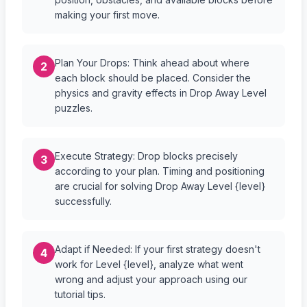
making your first move.
Plan Your Drops: Think ahead about where
2
each block should be placed. Consider the
physics and gravity effects in Drop Away Level
puzzles.
Execute Strategy: Drop blocks precisely
3
according to your plan. Timing and positioning
are crucial for solving Drop Away Level {level}
successfully.
Adapt if Needed: If your first strategy doesn't
4
work for Level {level}, analyze what went
wrong and adjust your approach using our
tutorial tips.