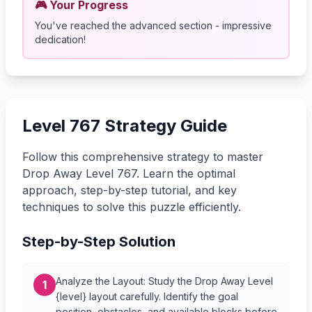
🎮 Your Progress
You've reached the advanced section - impressive
dedication!
Level 767 Strategy Guide
Follow this comprehensive strategy to master
Drop Away Level 767. Learn the optimal
approach, step-by-step tutorial, and key
techniques to solve this puzzle efficiently.
Step-by-Step Solution
Analyze the Layout: Study the Drop Away Level
1
{level} layout carefully. Identify the goal
position, obstacles, and available blocks before