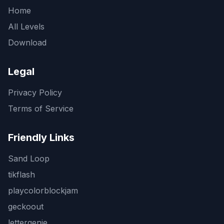
Home
All Levels
Download
Legal
Privacy Policy
Terms of Service
Friendly Links
Sand Loop
tikflash
playcolorblockjam
geckoout
lettergenie