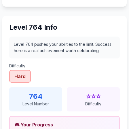
785
786
787
788
Level 764 Info
Level 764 pushes your abilities to the limit. Success
here is a real achievement worth celebrating.
Difficulty
Hard
764
⭐⭐⭐
Level Number
Difficulty
🎮 Your Progress