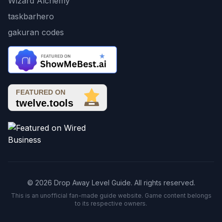
Wizard Alchemy
taskbarhero
gakuran codes
© 2026 Drop Away Level Guide. All rights reserved.
This is an unofficial fan-made guide website. Game content belongs
to its respective owners.