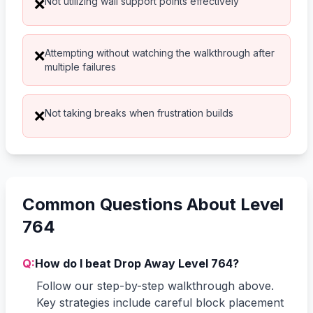
Not utilizing wall support points effectively
❌
Attempting without watching the walkthrough after
❌
multiple failures
Not taking breaks when frustration builds
❌
Common Questions About Level
764
Q:
How do I beat Drop Away Level 764?
Follow our step-by-step walkthrough above.
Key strategies include careful block placement