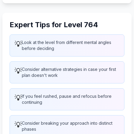
Expert Tips for Level 764
💡
Look at the level from different mental angles
before deciding
💡
Consider alternative strategies in case your first
plan doesn't work
💡
If you feel rushed, pause and refocus before
continuing
💡
Consider breaking your approach into distinct
phases