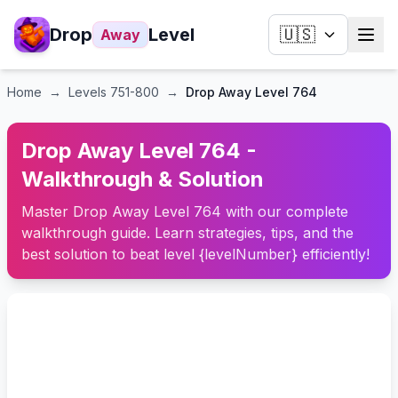
Drop
Level
🇺🇸
Away
Home
→
Levels
751-800
→
Drop Away Level 764
Drop Away Level 764 -
Walkthrough & Solution
Master Drop Away Level 764 with our complete
walkthrough guide. Learn strategies, tips, and the
best solution to beat level {levelNumber} efficiently!