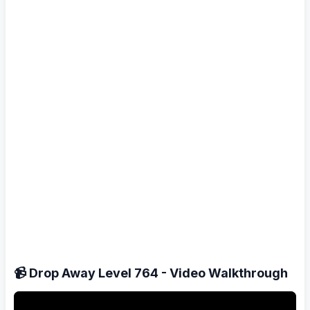
📹 Drop Away Level 764 - Video Walkthrough