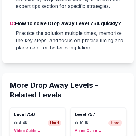
expert tips section for specific strategies.
Q:
How to solve Drop Away Level 764 quickly?
Practice the solution multiple times, memorize
the key steps, and focus on precise timing and
placement for faster completion.
More Drop Away Levels -
Related Levels
Level
756
Level
757
4.4K
Hard
10.1K
Hard
Video Guide
→
Video Guide
→