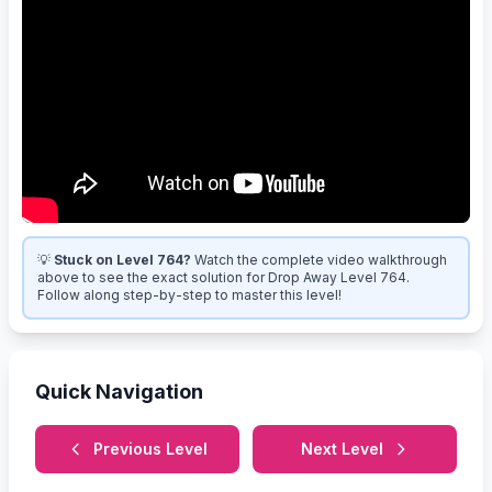
💡
Stuck on Level 764?
Watch the complete video walkthrough
above to see the exact solution for Drop Away Level 764.
Follow along step-by-step to master this level!
Quick Navigation
Previous Level
Next Level