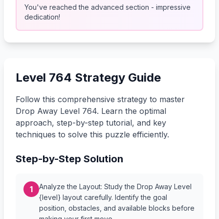
You've reached the advanced section - impressive
dedication!
Level 764 Strategy Guide
Follow this comprehensive strategy to master
Drop Away Level 764. Learn the optimal
approach, step-by-step tutorial, and key
techniques to solve this puzzle efficiently.
Step-by-Step Solution
Analyze the Layout: Study the Drop Away Level
1
{level} layout carefully. Identify the goal
position, obstacles, and available blocks before
making your first move.