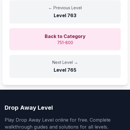
←
Previous Level
Level
763
Back to Category
751-800
Next Level
→
Level
765
Drop Away Level
Play Drop Away Level online for free. Complete
walkthrough guides and solutions for all levels.