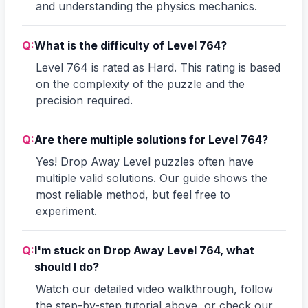
and understanding the physics mechanics.
Q:
What is the difficulty of Level 764?
Level 764 is rated as Hard. This rating is based
on the complexity of the puzzle and the
precision required.
Q:
Are there multiple solutions for Level 764?
Yes! Drop Away Level puzzles often have
multiple valid solutions. Our guide shows the
most reliable method, but feel free to
experiment.
Q:
I'm stuck on Drop Away Level 764, what
should I do?
Watch our detailed video walkthrough, follow
the step-by-step tutorial above, or check our