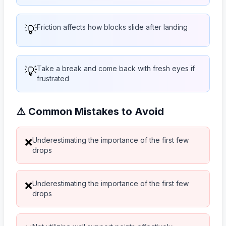
💡
Friction affects how blocks slide after landing
💡
Take a break and come back with fresh eyes if
frustrated
⚠️ Common Mistakes to Avoid
Underestimating the importance of the first few
❌
drops
Underestimating the importance of the first few
❌
drops