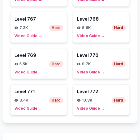
Level
767
Level
768
7.3K
Hard
8.6K
Hard
Video Guide
→
Video Guide
→
Level
769
Level
770
5.5K
Hard
9.7K
Hard
Video Guide
→
Video Guide
→
Level
771
Level
772
3.4K
Hard
10.3K
Hard
Video Guide
→
Video Guide
→