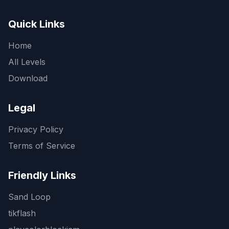
Quick Links
Home
All Levels
Download
Legal
Privacy Policy
Terms of Service
Friendly Links
Sand Loop
tikflash