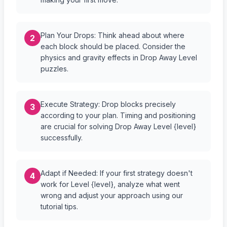
Plan Your Drops: Think ahead about where
2
each block should be placed. Consider the
physics and gravity effects in Drop Away Level
puzzles.
Execute Strategy: Drop blocks precisely
3
according to your plan. Timing and positioning
are crucial for solving Drop Away Level {level}
successfully.
Adapt if Needed: If your first strategy doesn't
4
work for Level {level}, analyze what went
wrong and adjust your approach using our
tutorial tips.