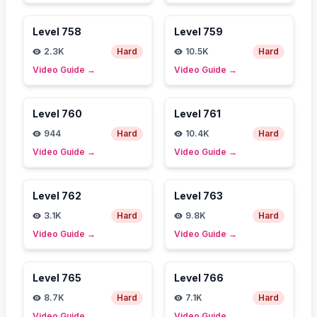
Level
758
Level
759
2.3K
Hard
10.5K
Hard
Video Guide
→
Video Guide
→
Level
760
Level
761
944
Hard
10.4K
Hard
Video Guide
→
Video Guide
→
Level
762
Level
763
3.1K
Hard
9.8K
Hard
Video Guide
→
Video Guide
→
Level
765
Level
766
8.7K
Hard
7.1K
Hard
Video Guide
→
Video Guide
→