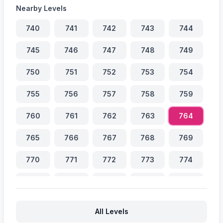
Nearby Levels
740
741
742
743
744
745
746
747
748
749
750
751
752
753
754
755
756
757
758
759
760
761
762
763
764
765
766
767
768
769
770
771
772
773
774
775
776
777
778
779
780
781
782
783
784
All Levels