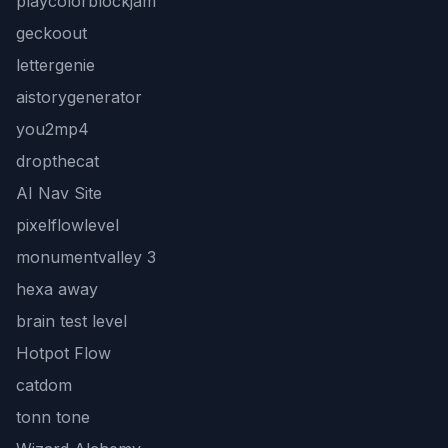
playcolorblockjam
geckoout
lettergenie
aistorygenerator
you2mp4
dropthecat
AI Nav Site
pixelflowlevel
monumentvalley 3
hexa away
brain test level
Hotpot Flow
catdom
tonn tone