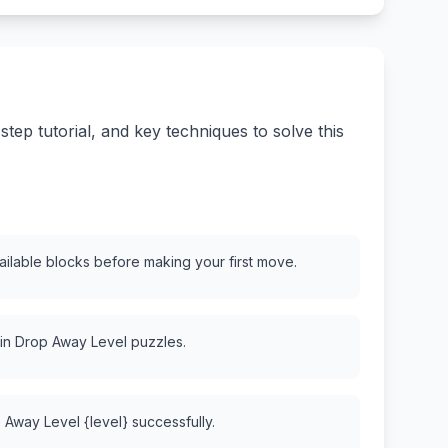
ep tutorial, and key techniques to solve this
vailable blocks before making your first move.
 in Drop Away Level puzzles.
 Away Level {level} successfully.