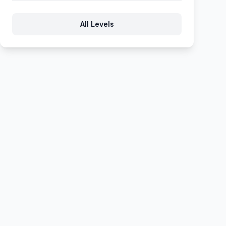
777
778
779
780
781
All Levels
782
783
784
785