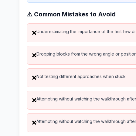
⚠️ Common Mistakes to Avoid
Underestimating the importance of the first few d
❌
Dropping blocks from the wrong angle or positio
❌
Not testing different approaches when stuck
❌
Attempting without watching the walkthrough after 
❌
Attempting without watching the walkthrough after 
❌