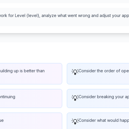
work for Level {level}, analyze what went wrong and adjust your appr
ilding up is better than
💡
Consider the order of oper
ntinuing
💡
Consider breaking your ap
ue
💡
Consider what would happe