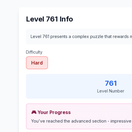
Level 761 Info
Level 761 presents a complex puzzle that rewards me
Difficulty
Hard
761
Level Number
🎮 Your Progress
You've reached the advanced section - impressive 