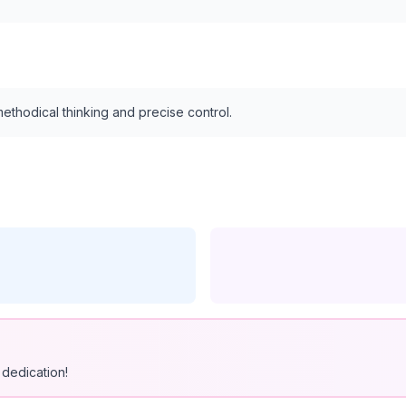
thodical thinking and precise control.
dedication!