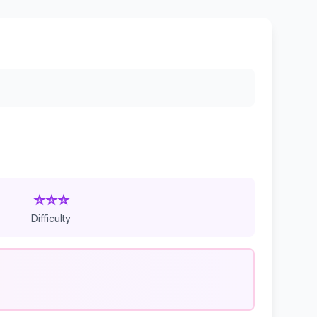
⭐⭐⭐
Difficulty