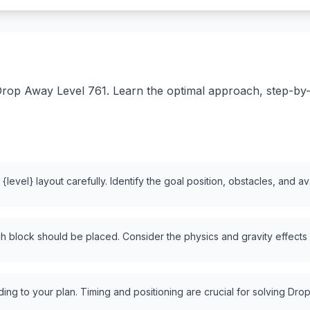
rop Away Level 761. Learn the optimal approach, step-by-st
level} layout carefully. Identify the goal position, obstacles, and a
 block should be placed. Consider the physics and gravity effects
ng to your plan. Timing and positioning are crucial for solving Drop