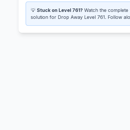
💡
Stuck on Level 761?
Watch the complete 
solution for Drop Away Level 761. Follow alon