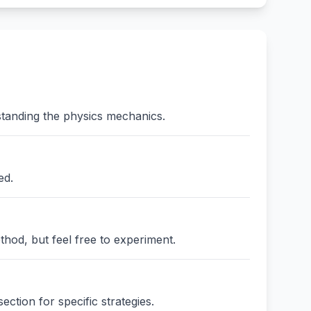
standing the physics mechanics.
ed.
thod, but feel free to experiment.
ction for specific strategies.