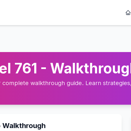
l 761 - Walkthroug
complete walkthrough guide. Learn strategies, 
o Walkthrough