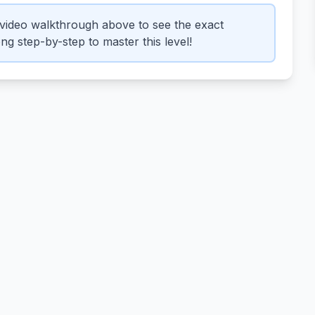
video walkthrough above to see the exact
g step-by-step to master this level!