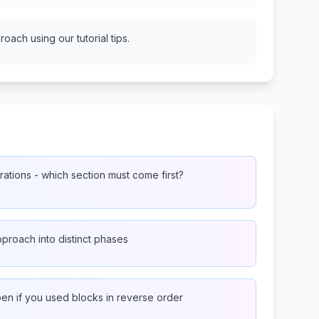
oach using our tutorial tips.
ations - which section must come first?
proach into distinct phases
n if you used blocks in reverse order