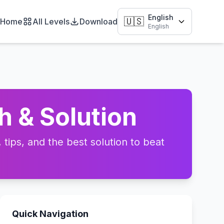
English
🇺🇸
Home
All Levels
Download
English
h & Solution
tips, and the best solution to beat
Quick Navigation