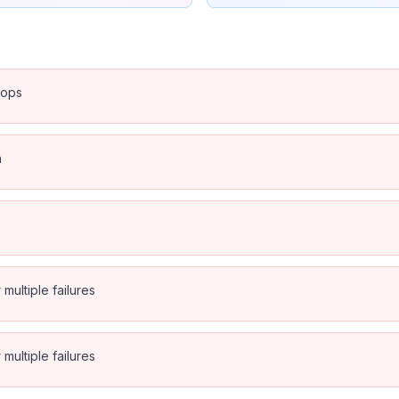
rops
n
multiple failures
multiple failures