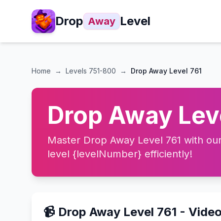
Drop
Level
Away
Home
→
Levels
751-800
→
Drop Away Level 761
Drop Away Leve
Master Drop Away Level 761 with our 
level {levelNumber} efficiently!
📹 Drop Away Level 761 - Vide