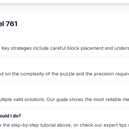
l 761
Key strategies include careful block placement and under
sed on the complexity of the puzzle and the precision requir
iple valid solutions. Our guide shows the most reliable me
uld I do?
the step-by-step tutorial above, or check our expert tips se