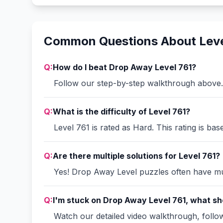
Common Questions About Leve
Q:
How do I beat Drop Away Level 761?
Follow our step-by-step walkthrough above. 
Q:
What is the difficulty of Level 761?
Level 761 is rated as Hard. This rating is ba
Q:
Are there multiple solutions for Level 761?
Yes! Drop Away Level puzzles often have mult
Q:
I'm stuck on Drop Away Level 761, what sho
Watch our detailed video walkthrough, follow 