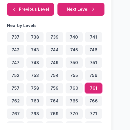
Previous Level
Next Level
Nearby Levels
737
738
739
740
741
742
743
744
745
746
747
748
749
750
751
752
753
754
755
756
757
758
759
760
761
762
763
764
765
766
767
768
769
770
771
772
773
774
775
776