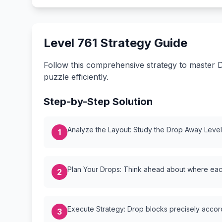
Level 761 Strategy Guide
Follow this comprehensive strategy to master D
puzzle efficiently.
Step-by-Step Solution
Analyze the Layout: Study the Drop Away Level {
1
Plan Your Drops: Think ahead about where each
2
Execute Strategy: Drop blocks precisely accordi
3