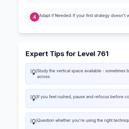
Adapt if Needed: If your first strategy doesn't 
4
Expert Tips for Level 761
💡
Study the vertical space available - sometimes bu
across
💡
If you feel rushed, pause and refocus before co
💡
Question whether you're using the right techniq