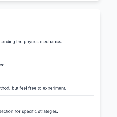
standing the physics mechanics.
ed.
thod, but feel free to experiment.
ction for specific strategies.