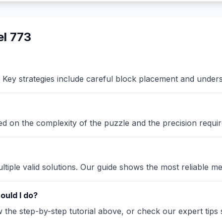
l 773
Key strategies include careful block placement and under
sed on the complexity of the puzzle and the precision requir
iple valid solutions. Our guide shows the most reliable me
ould I do?
the step-by-step tutorial above, or check our expert tips se