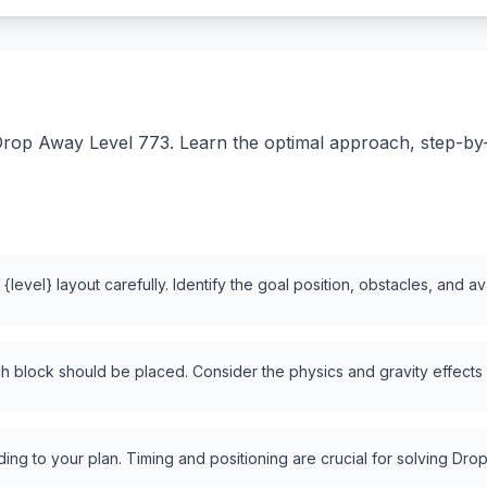
rop Away Level 773. Learn the optimal approach, step-by-st
level} layout carefully. Identify the goal position, obstacles, and a
 block should be placed. Consider the physics and gravity effects
ng to your plan. Timing and positioning are crucial for solving Drop