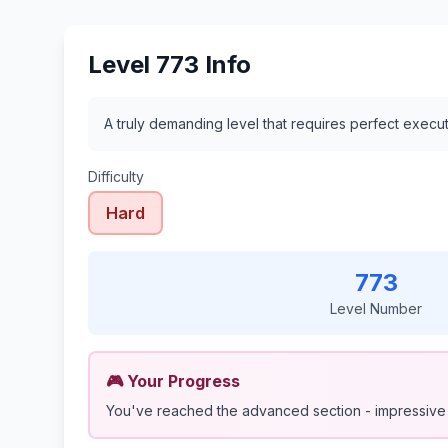
Level 773 Info
A truly demanding level that requires perfect execu
Difficulty
Hard
773
Level Number
🎮 Your Progress
You've reached the advanced section - impressive 