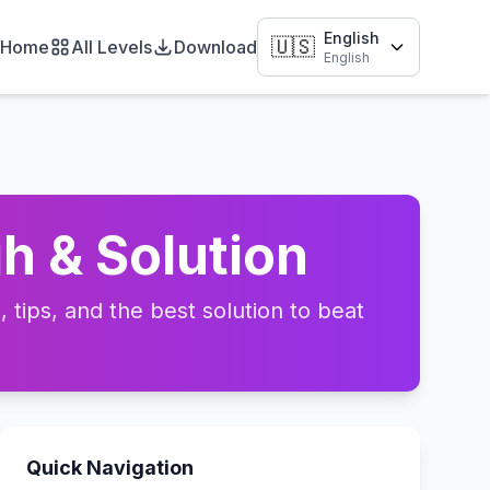
English
🇺🇸
Home
All Levels
Download
English
h & Solution
tips, and the best solution to beat
Quick Navigation