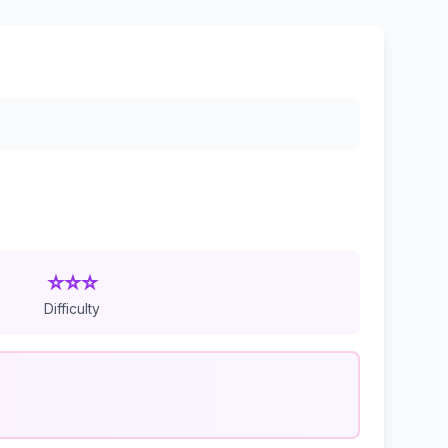
⭐⭐⭐
Difficulty