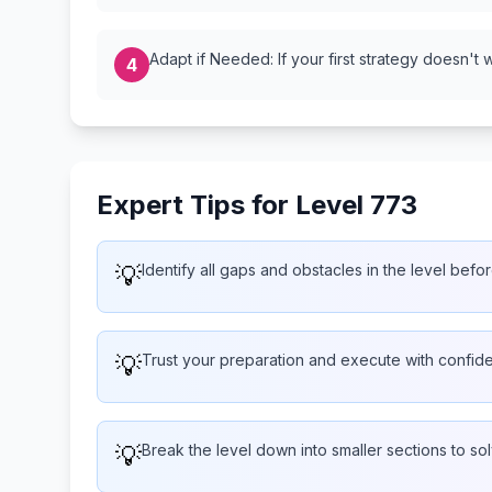
Adapt if Needed: If your first strategy doesn't 
4
Expert Tips for Level 773
💡
Identify all gaps and obstacles in the level befor
💡
Trust your preparation and execute with confid
💡
Break the level down into smaller sections to so