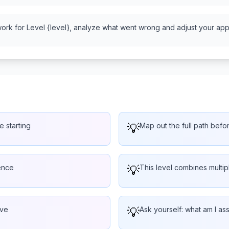
work for Level {level}, analyze what went wrong and adjust your appr
e starting
💡
Map out the full path befo
ence
💡
This level combines multi
lve
💡
Ask yourself: what am I a