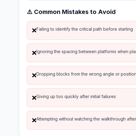
⚠️ Common Mistakes to Avoid
Failing to identify the critical path before starting
❌
Ignoring the spacing between platforms when pl
❌
Dropping blocks from the wrong angle or positio
❌
Giving up too quickly after initial failures
❌
Attempting without watching the walkthrough after 
❌