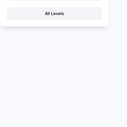
789
790
791
792
793
All Levels
794
795
796
797