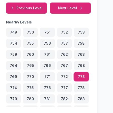
Previous Level
Next Level
Nearby Levels
749
750
751
752
753
754
755
756
757
758
759
760
761
762
763
764
765
766
767
768
769
770
771
772
773
774
775
776
777
778
779
780
781
782
783
784
785
786
787
788