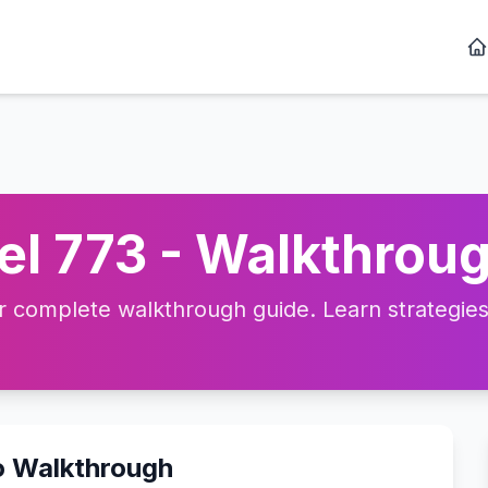
l 773 - Walkthroug
complete walkthrough guide. Learn strategies, 
o Walkthrough