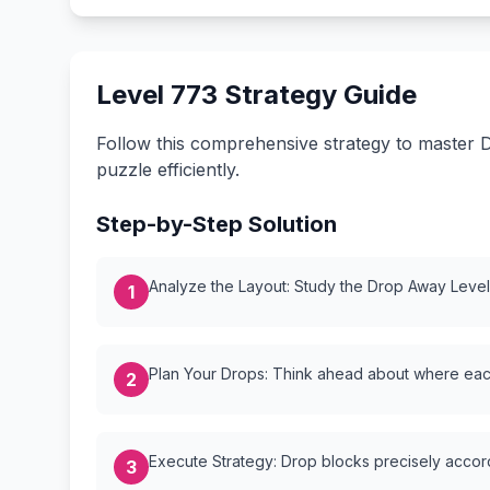
Level 773 Strategy Guide
Follow this comprehensive strategy to master D
puzzle efficiently.
Step-by-Step Solution
Analyze the Layout: Study the Drop Away Level {
1
Plan Your Drops: Think ahead about where each
2
Execute Strategy: Drop blocks precisely accordi
3