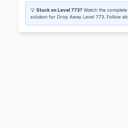
💡
Stuck on Level 773?
Watch the complete 
solution for Drop Away Level 773. Follow alo