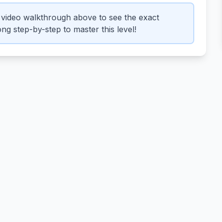
video walkthrough above to see the exact
ng step-by-step to master this level!