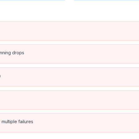
anning drops
n
multiple failures