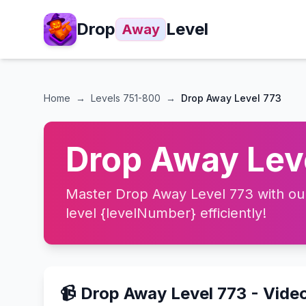
Drop
Level
Away
Home
→
Levels
751-800
→
Drop Away Level 773
Drop Away Leve
Master Drop Away Level 773 with our 
level {levelNumber} efficiently!
📹 Drop Away Level 773 - Vide