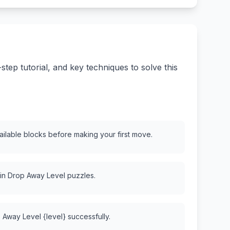
ep tutorial, and key techniques to solve this
vailable blocks before making your first move.
 in Drop Away Level puzzles.
 Away Level {level} successfully.