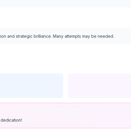
tion and strategic brilliance. Many attempts may be needed.
dedication!