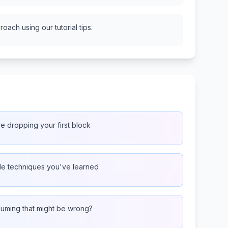
oach using our tutorial tips.
re dropping your first block
ple techniques you've learned
ssuming that might be wrong?