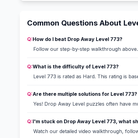
Common Questions About Leve
Q:
How do I beat Drop Away Level 773?
Follow our step-by-step walkthrough above. 
Q:
What is the difficulty of Level 773?
Level 773 is rated as Hard. This rating is ba
Q:
Are there multiple solutions for Level 773?
Yes! Drop Away Level puzzles often have mult
Q:
I'm stuck on Drop Away Level 773, what sh
Watch our detailed video walkthrough, follow 