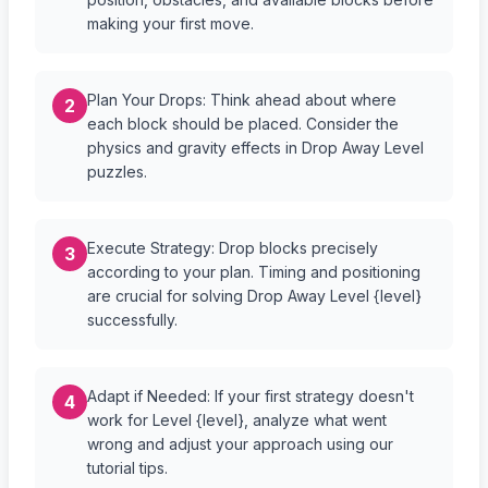
making your first move.
Plan Your Drops: Think ahead about where
2
each block should be placed. Consider the
physics and gravity effects in Drop Away Level
puzzles.
Execute Strategy: Drop blocks precisely
3
according to your plan. Timing and positioning
are crucial for solving Drop Away Level {level}
successfully.
Adapt if Needed: If your first strategy doesn't
4
work for Level {level}, analyze what went
wrong and adjust your approach using our
tutorial tips.