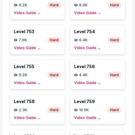
6.2K
Hard
8.0K
Hard
Video Guide
→
Video Guide
→
Level
753
Level
754
7.9K
Hard
6.4K
Hard
Video Guide
→
Video Guide
→
Level
755
Level
756
9.2K
Hard
4.4K
Hard
Video Guide
→
Video Guide
→
Level
758
Level
759
2.3K
Hard
10.5K
Hard
Video Guide
→
Video Guide
→