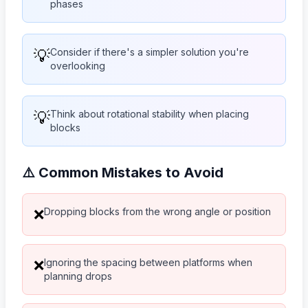
phases
💡
Consider if there's a simpler solution you're
overlooking
💡
Think about rotational stability when placing
blocks
⚠️ Common Mistakes to Avoid
Dropping blocks from the wrong angle or position
❌
Ignoring the spacing between platforms when
❌
planning drops