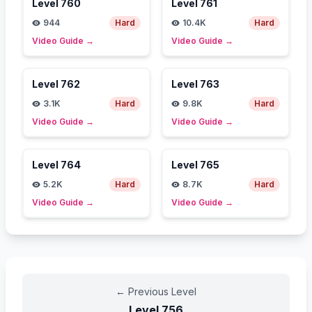
Level
760
Level
761
944
Hard
10.4K
Hard
Video Guide
→
Video Guide
→
Level
762
Level
763
3.1K
Hard
9.8K
Hard
Video Guide
→
Video Guide
→
Level
764
Level
765
5.2K
Hard
8.7K
Hard
Video Guide
→
Video Guide
→
←
Previous Level
Level
756