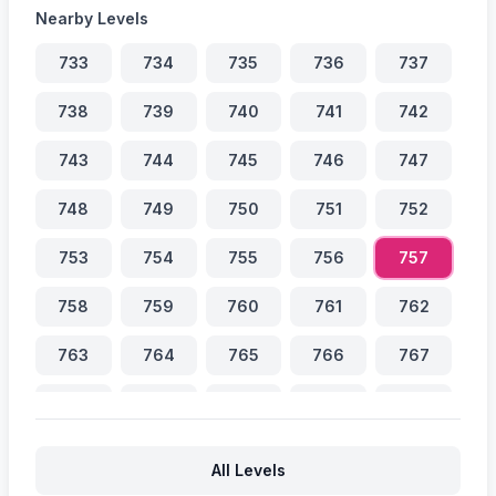
Nearby Levels
733
734
735
736
737
738
739
740
741
742
743
744
745
746
747
748
749
750
751
752
753
754
755
756
757
758
759
760
761
762
763
764
765
766
767
768
769
770
771
772
773
774
775
776
777
All Levels