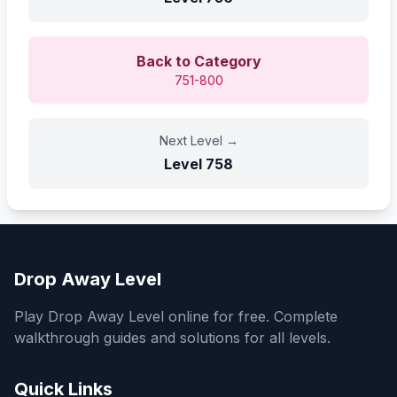
Back to Category
751-800
Next Level
→
Level
758
Drop Away Level
Play Drop Away Level online for free. Complete
walkthrough guides and solutions for all levels.
Quick Links