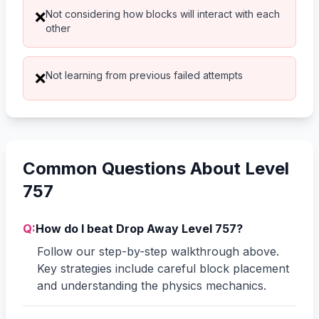
Not considering how blocks will interact with each
❌
other
Not learning from previous failed attempts
❌
Common Questions About Level
757
Q:
How do I beat Drop Away Level 757?
Follow our step-by-step walkthrough above.
Key strategies include careful block placement
and understanding the physics mechanics.