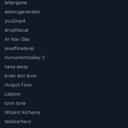
lettergenie
aistorygenerator
you2mp4
dropthecat
AI Nav Site
pixelflowlevel
monumentvalley 3
hexa away
brain test level
Hotpot Flow
catdom
tonn tone
Wizard Alchemy
taskbarhero