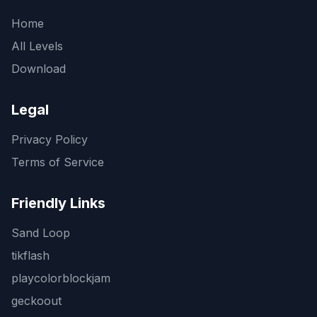
Home
All Levels
Download
Legal
Privacy Policy
Terms of Service
Friendly Links
Sand Loop
tikflash
playcolorblockjam
geckoout