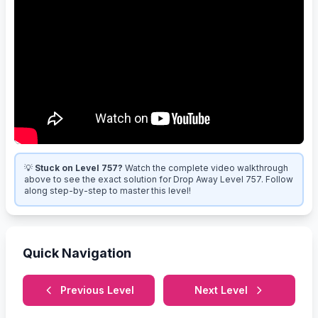
💡
Stuck on Level 757?
Watch the complete video walkthrough
above to see the exact solution for Drop Away Level 757. Follow
along step-by-step to master this level!
Quick Navigation
Previous Level
Next Level