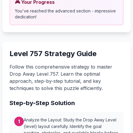
🎮 Your Progress
You've reached the advanced section - impressive
dedication!
Level 757 Strategy Guide
Follow this comprehensive strategy to master
Drop Away Level 757. Learn the optimal
approach, step-by-step tutorial, and key
techniques to solve this puzzle efficiently.
Step-by-Step Solution
Analyze the Layout: Study the Drop Away Level
1
{level} layout carefully. Identify the goal
position, obstacles, and available blocks before