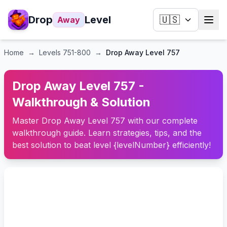
Drop
Level
🇺🇸
Away
Home
→
Levels
751-800
→
Drop Away Level 757
Drop Away Level 757 -
Walkthrough & Solution
Master Drop Away Level 757 with our complete
walkthrough guide. Learn strategies, tips, and the
best solution to beat level {levelNumber} efficiently!