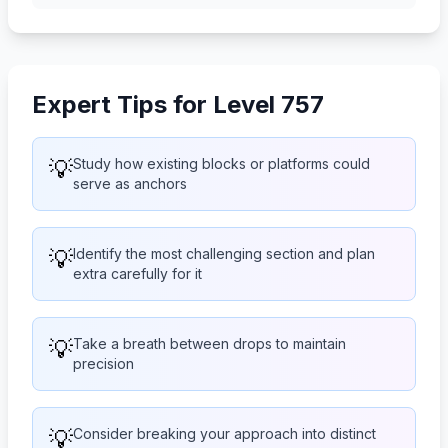
Expert Tips for Level 757
💡
Study how existing blocks or platforms could
serve as anchors
💡
Identify the most challenging section and plan
extra carefully for it
💡
Take a breath between drops to maintain
precision
💡
Consider breaking your approach into distinct