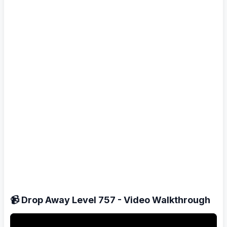
📹 Drop Away Level 757 - Video Walkthrough