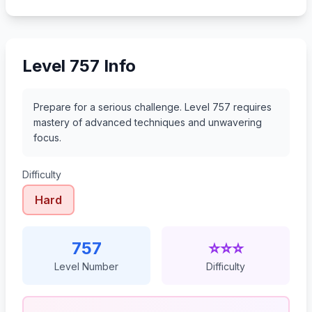
778
779
780
781
Level 757 Info
Prepare for a serious challenge. Level 757 requires
mastery of advanced techniques and unwavering
focus.
Difficulty
Hard
757
⭐⭐⭐
Level Number
Difficulty