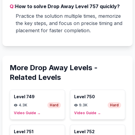
Q:
How to solve Drop Away Level 757 quickly?
Practice the solution multiple times, memorize
the key steps, and focus on precise timing and
placement for faster completion.
More Drop Away Levels -
Related Levels
Level
749
Level
750
4.3K
Hard
9.3K
Hard
Video Guide
→
Video Guide
→
Level
751
Level
752