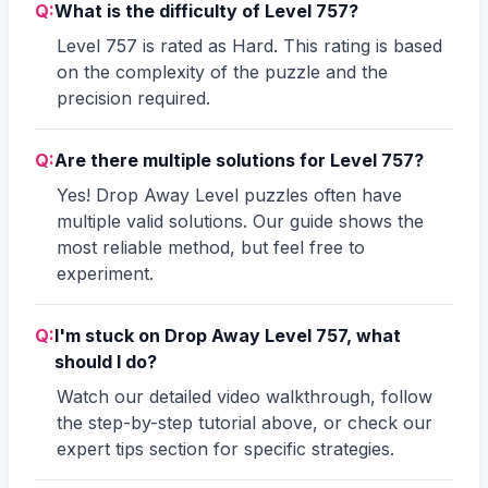
Q:
What is the difficulty of Level 757?
Level 757 is rated as Hard. This rating is based
on the complexity of the puzzle and the
precision required.
Q:
Are there multiple solutions for Level 757?
Yes! Drop Away Level puzzles often have
multiple valid solutions. Our guide shows the
most reliable method, but feel free to
experiment.
Q:
I'm stuck on Drop Away Level 757, what
should I do?
Watch our detailed video walkthrough, follow
the step-by-step tutorial above, or check our
expert tips section for specific strategies.