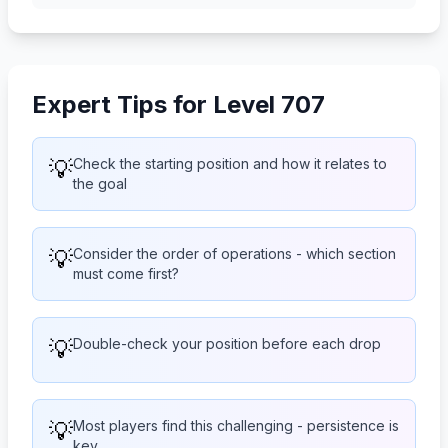
Expert Tips for Level 707
💡
Check the starting position and how it relates to
the goal
💡
Consider the order of operations - which section
must come first?
💡
Double-check your position before each drop
💡
Most players find this challenging - persistence is
key