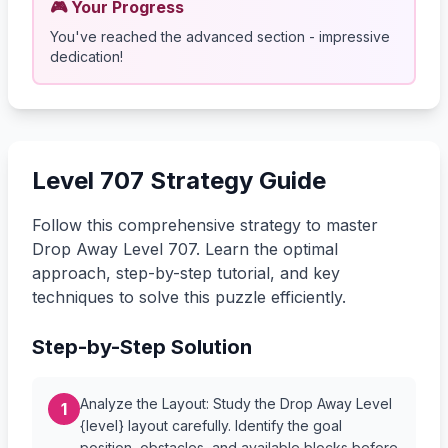
🎮 Your Progress
You've reached the advanced section - impressive
dedication!
Level 707 Strategy Guide
Follow this comprehensive strategy to master
Drop Away Level 707. Learn the optimal
approach, step-by-step tutorial, and key
techniques to solve this puzzle efficiently.
Step-by-Step Solution
Analyze the Layout: Study the Drop Away Level
1
{level} layout carefully. Identify the goal
position, obstacles, and available blocks before