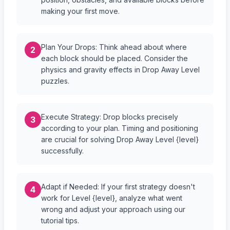
making your first move.
Plan Your Drops: Think ahead about where
2
each block should be placed. Consider the
physics and gravity effects in Drop Away Level
puzzles.
Execute Strategy: Drop blocks precisely
3
according to your plan. Timing and positioning
are crucial for solving Drop Away Level {level}
successfully.
Adapt if Needed: If your first strategy doesn't
4
work for Level {level}, analyze what went
wrong and adjust your approach using our
tutorial tips.