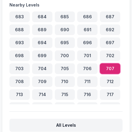
Nearby Levels
683
684
685
686
687
688
689
690
691
692
693
694
695
696
697
698
699
700
701
702
703
704
705
706
707
708
709
710
711
712
713
714
715
716
717
718
719
720
721
722
723
724
725
726
727
All Levels