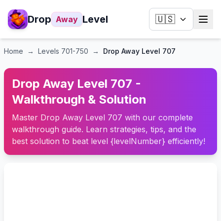
Drop
Level
🇺🇸
Away
Home
→
Levels
701-750
→
Drop Away Level 707
Drop Away Level 707 -
Walkthrough & Solution
Master Drop Away Level 707 with our complete
walkthrough guide. Learn strategies, tips, and the
best solution to beat level {levelNumber} efficiently!