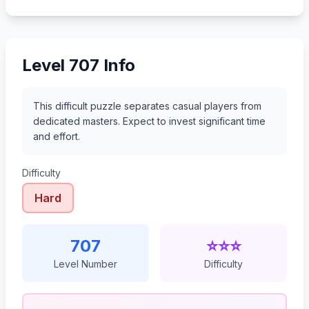
728
729
730
731
Level 707 Info
This difficult puzzle separates casual players from
dedicated masters. Expect to invest significant time
and effort.
Difficulty
Hard
707
⭐⭐⭐
Level Number
Difficulty