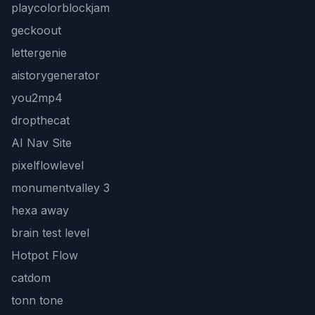
playcolorblockjam
geckoout
lettergenie
aistorygenerator
you2mp4
dropthecat
AI Nav Site
pixelflowlevel
monumentvalley 3
hexa away
brain test level
Hotpot Flow
catdom
tonn tone