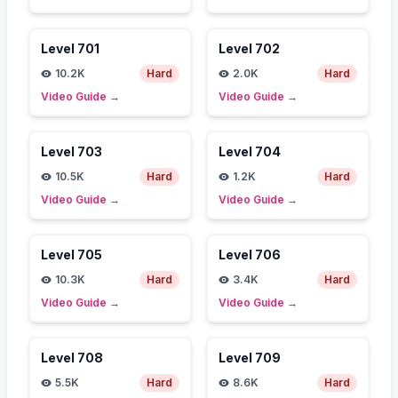
Level
701
Level
702
10.2K
Hard
2.0K
Hard
Video Guide
→
Video Guide
→
Level
703
Level
704
10.5K
Hard
1.2K
Hard
Video Guide
→
Video Guide
→
Level
705
Level
706
10.3K
Hard
3.4K
Hard
Video Guide
→
Video Guide
→
Level
708
Level
709
5.5K
Hard
8.6K
Hard