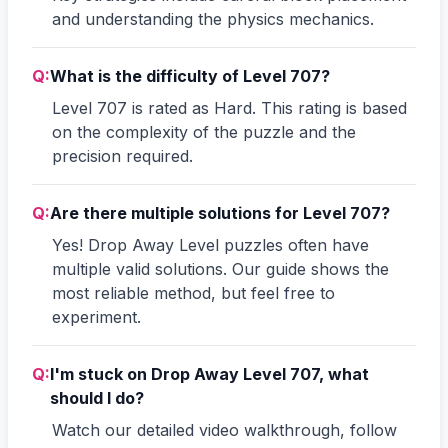
and understanding the physics mechanics.
Q:
What is the difficulty of Level 707?
Level 707 is rated as Hard. This rating is based
on the complexity of the puzzle and the
precision required.
Q:
Are there multiple solutions for Level 707?
Yes! Drop Away Level puzzles often have
multiple valid solutions. Our guide shows the
most reliable method, but feel free to
experiment.
Q:
I'm stuck on Drop Away Level 707, what
should I do?
Watch our detailed video walkthrough, follow