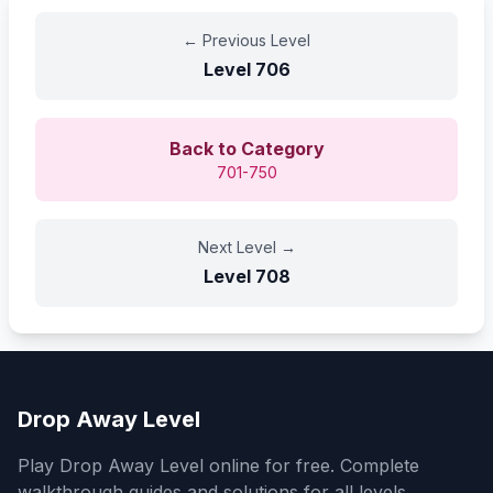
←
Previous Level
Level
706
Back to Category
701-750
Next Level
→
Level
708
Drop Away Level
Play Drop Away Level online for free. Complete
walkthrough guides and solutions for all levels.