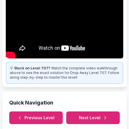
💡
Stuck on Level 707?
Watch the complete video walkthrough
above to see the exact solution for Drop Away Level 707. Follow
along step-by-step to master this level!
Quick Navigation
Previous Level
Next Level