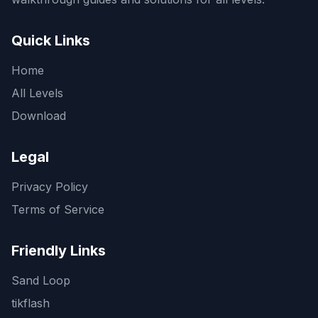
Quick Links
Home
All Levels
Download
Legal
Privacy Policy
Terms of Service
Friendly Links
Sand Loop
tikflash