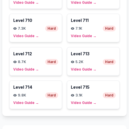
Video Guide
→
Video Guide
→
Level
710
Level
711
7.3K
Hard
7.1K
Hard
Video Guide
→
Video Guide
→
Level
712
Level
713
8.7K
Hard
5.2K
Hard
Video Guide
→
Video Guide
→
Level
714
Level
715
9.8K
Hard
3.1K
Hard
Video Guide
→
Video Guide
→