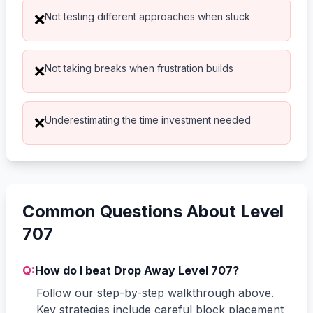
Not testing different approaches when stuck
❌
Not taking breaks when frustration builds
❌
Underestimating the time investment needed
❌
Common Questions About Level
707
Q:
How do I beat Drop Away Level 707?
Follow our step-by-step walkthrough above.
Key strategies include careful block placement