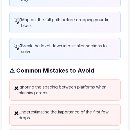
💡
Map out the full path before dropping your first
block
💡
Break the level down into smaller sections to
solve
⚠️ Common Mistakes to Avoid
Ignoring the spacing between platforms when
❌
planning drops
Underestimating the importance of the first few
❌
drops