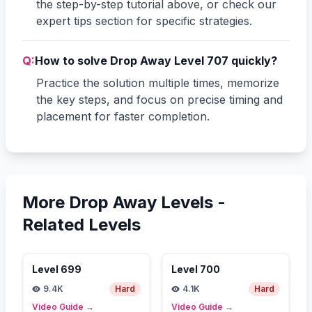
the step-by-step tutorial above, or check our
expert tips section for specific strategies.
Q:
How to solve Drop Away Level 707 quickly?
Practice the solution multiple times, memorize
the key steps, and focus on precise timing and
placement for faster completion.
More Drop Away Levels -
Related Levels
Level
699
Level
700
9.4K
Hard
4.1K
Hard
Video Guide
→
Video Guide
→