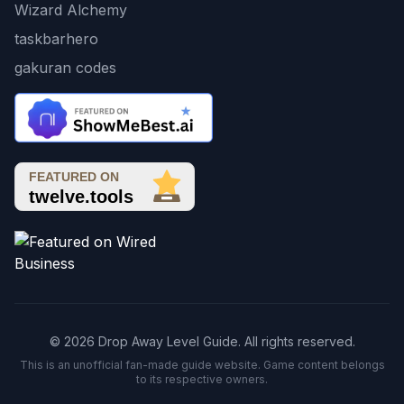
Wizard Alchemy
taskbarhero
gakuran codes
© 2026 Drop Away Level Guide. All rights reserved.
This is an unofficial fan-made guide website. Game content belongs
to its respective owners.