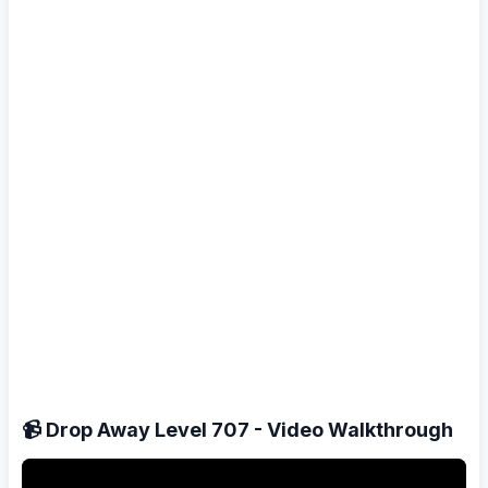
📹 Drop Away Level 707 - Video Walkthrough