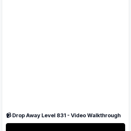
📹 Drop Away Level 831 - Video Walkthrough