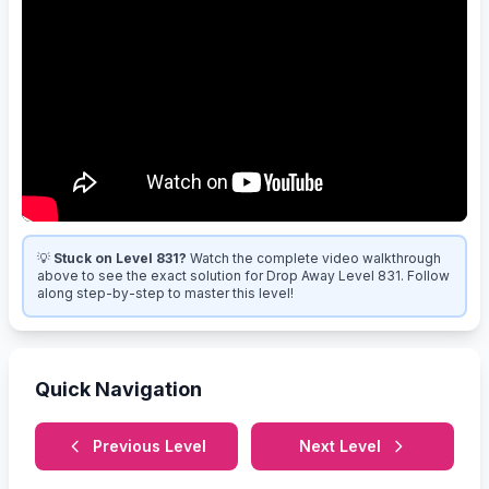
💡
Stuck on Level 831?
Watch the complete video walkthrough
above to see the exact solution for Drop Away Level 831. Follow
along step-by-step to master this level!
Quick Navigation
Previous Level
Next Level