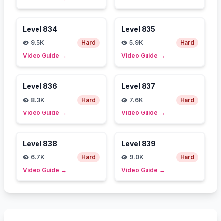
Level
834
Level
835
9.5K
Hard
5.9K
Hard
Video Guide
→
Video Guide
→
Level
836
Level
837
8.3K
Hard
7.6K
Hard
Video Guide
→
Video Guide
→
Level
838
Level
839
6.7K
Hard
9.0K
Hard
Video Guide
→
Video Guide
→