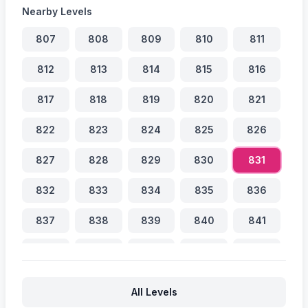
Nearby Levels
807
808
809
810
811
812
813
814
815
816
817
818
819
820
821
822
823
824
825
826
827
828
829
830
831
832
833
834
835
836
837
838
839
840
841
842
843
844
845
846
847
848
849
850
851
All Levels