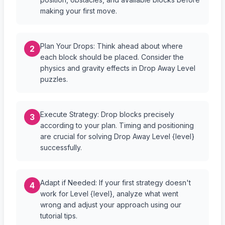
making your first move.
Plan Your Drops: Think ahead about where
2
each block should be placed. Consider the
physics and gravity effects in Drop Away Level
puzzles.
Execute Strategy: Drop blocks precisely
3
according to your plan. Timing and positioning
are crucial for solving Drop Away Level {level}
successfully.
Adapt if Needed: If your first strategy doesn't
4
work for Level {level}, analyze what went
wrong and adjust your approach using our
tutorial tips.