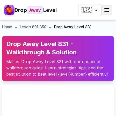
Drop
Level
🇺🇸
Away
Home
→
Levels
801-850
→
Drop Away Level 831
Drop Away Level 831 -
Walkthrough & Solution
Master Drop Away Level 831 with our complete
walkthrough guide. Learn strategies, tips, and the
best solution to beat level {levelNumber} efficiently!