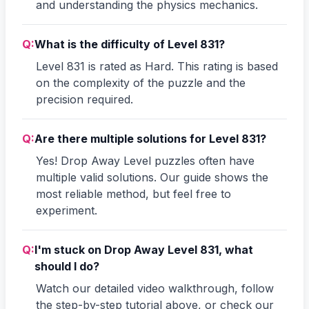
and understanding the physics mechanics.
Q:
What is the difficulty of Level 831?
Level 831 is rated as Hard. This rating is based
on the complexity of the puzzle and the
precision required.
Q:
Are there multiple solutions for Level 831?
Yes! Drop Away Level puzzles often have
multiple valid solutions. Our guide shows the
most reliable method, but feel free to
experiment.
Q:
I'm stuck on Drop Away Level 831, what
should I do?
Watch our detailed video walkthrough, follow
the step-by-step tutorial above, or check our