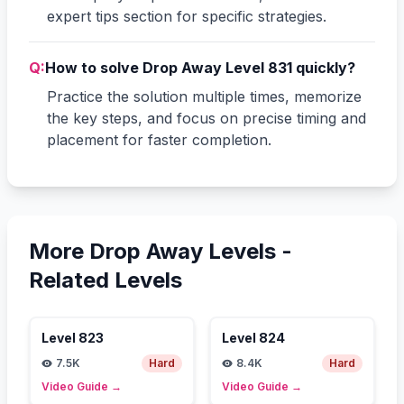
expert tips section for specific strategies.
Q:
How to solve Drop Away Level 831 quickly?
Practice the solution multiple times, memorize
the key steps, and focus on precise timing and
placement for faster completion.
More Drop Away Levels -
Related Levels
Level
823
Level
824
7.5K
Hard
8.4K
Hard
Video Guide
→
Video Guide
→