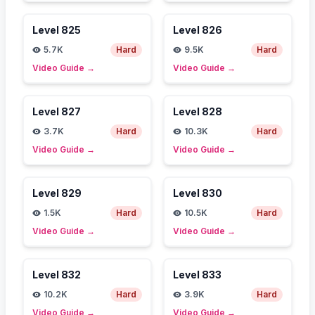
Level
825
Level
826
5.7K
Hard
9.5K
Hard
Video Guide
→
Video Guide
→
Level
827
Level
828
3.7K
Hard
10.3K
Hard
Video Guide
→
Video Guide
→
Level
829
Level
830
1.5K
Hard
10.5K
Hard
Video Guide
→
Video Guide
→
Level
832
Level
833
10.2K
Hard
3.9K
Hard
Video Guide
→
Video Guide
→