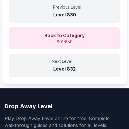
←
Previous Level
Level
830
Back to Category
801-850
Next Level
→
Level
832
Drop Away Level
Play Drop Away Level online for free. Complete
walkthrough guides and solutions for all levels.