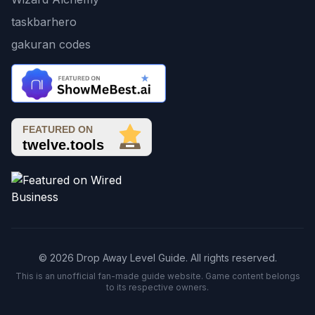
taskbarhero
gakuran codes
© 2026 Drop Away Level Guide. All rights reserved.
This is an unofficial fan-made guide website. Game content belongs
to its respective owners.