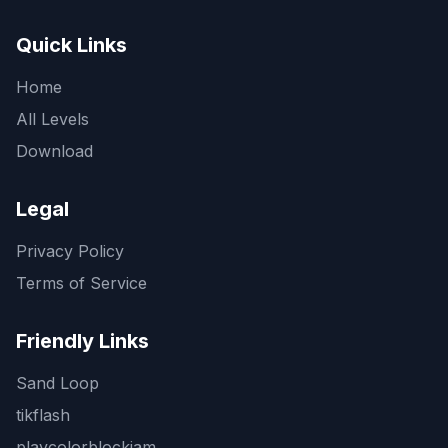
Quick Links
Home
All Levels
Download
Legal
Privacy Policy
Terms of Service
Friendly Links
Sand Loop
tikflash
playcolorblockjam