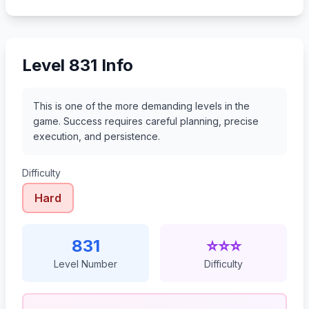
852
853
854
855
Level 831 Info
This is one of the more demanding levels in the
game. Success requires careful planning, precise
execution, and persistence.
Difficulty
Hard
831
⭐⭐⭐
Level Number
Difficulty