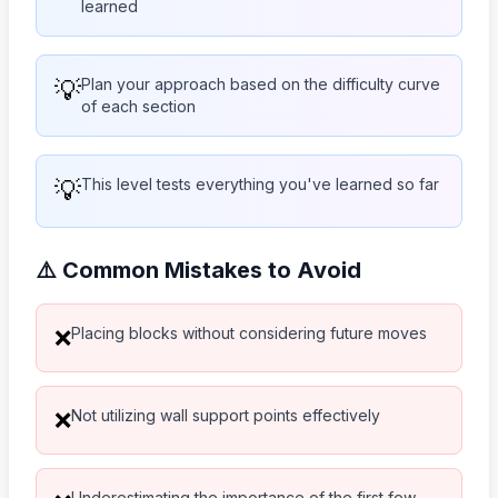
learned
💡
Plan your approach based on the difficulty curve
of each section
💡
This level tests everything you've learned so far
⚠️ Common Mistakes to Avoid
Placing blocks without considering future moves
❌
Not utilizing wall support points effectively
❌
Underestimating the importance of the first few