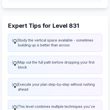
Expert Tips for Level 831
💡
Study the vertical space available - sometimes
building up is better than across
💡
Map out the full path before dropping your first
block
💡
Execute your plan step-by-step without rushing
ahead
💡
This level combines multiple techniques you've