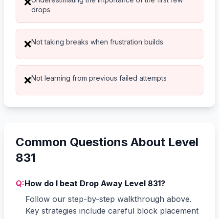
❌
drops
Not taking breaks when frustration builds
❌
Not learning from previous failed attempts
❌
Common Questions About Level
831
Q:
How do I beat Drop Away Level 831?
Follow our step-by-step walkthrough above.
Key strategies include careful block placement