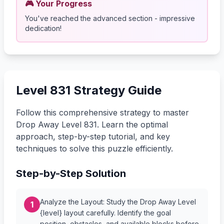
🎮 Your Progress
You've reached the advanced section - impressive
dedication!
Level 831 Strategy Guide
Follow this comprehensive strategy to master
Drop Away Level 831. Learn the optimal
approach, step-by-step tutorial, and key
techniques to solve this puzzle efficiently.
Step-by-Step Solution
Analyze the Layout: Study the Drop Away Level
1
{level} layout carefully. Identify the goal
position, obstacles, and available blocks before