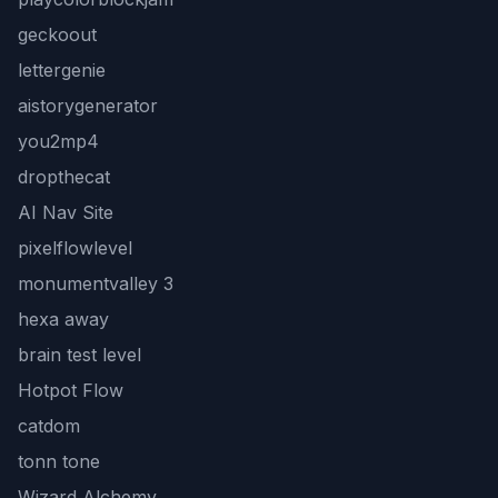
geckoout
lettergenie
aistorygenerator
you2mp4
dropthecat
AI Nav Site
pixelflowlevel
monumentvalley 3
hexa away
brain test level
Hotpot Flow
catdom
tonn tone
Wizard Alchemy