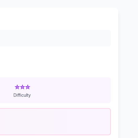
⭐⭐⭐
Difficulty