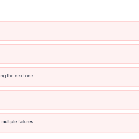
ping the next one
multiple failures