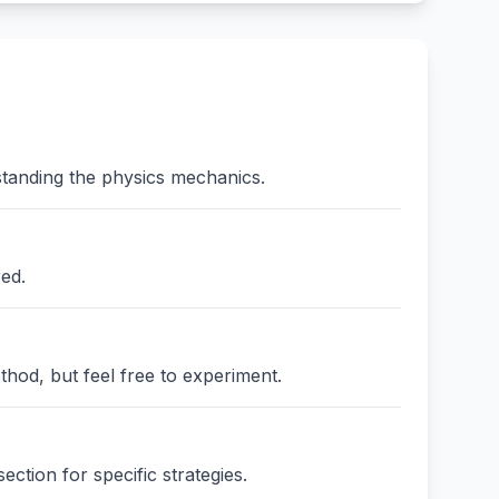
standing the physics mechanics.
red.
thod, but feel free to experiment.
ction for specific strategies.