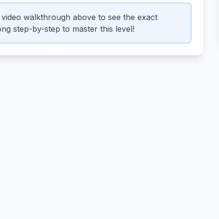
video walkthrough above to see the exact
ng step-by-step to master this level!