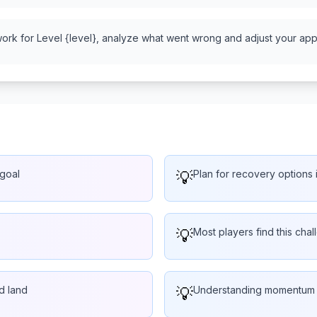
work for Level {level}, analyze what went wrong and adjust your appr
 goal
💡
Plan for recovery options i
💡
Most players find this chal
d land
💡
Understanding momentum he