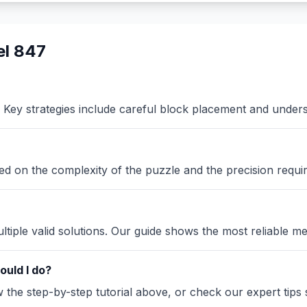
el 847
Key strategies include careful block placement and under
sed on the complexity of the puzzle and the precision requi
iple valid solutions. Our guide shows the most reliable me
ould I do?
the step-by-step tutorial above, or check our expert tips se