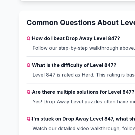
Common Questions About Lev
Q:
How do I beat Drop Away Level 847?
Follow our step-by-step walkthrough above. 
Q:
What is the difficulty of Level 847?
Level 847 is rated as Hard. This rating is ba
Q:
Are there multiple solutions for Level 847?
Yes! Drop Away Level puzzles often have mult
Q:
I'm stuck on Drop Away Level 847, what sh
Watch our detailed video walkthrough, follow 