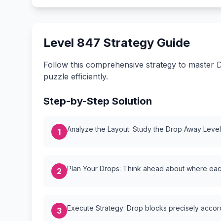
Level 847 Strategy Guide
Follow this comprehensive strategy to master D
puzzle efficiently.
Step-by-Step Solution
Analyze the Layout: Study the Drop Away Level {
1
Plan Your Drops: Think ahead about where each
2
Execute Strategy: Drop blocks precisely accordi
3