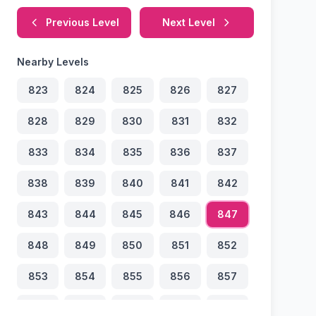
Previous Level
Next Level
Nearby Levels
823
824
825
826
827
828
829
830
831
832
833
834
835
836
837
838
839
840
841
842
843
844
845
846
847
848
849
850
851
852
853
854
855
856
857
858
859
860
861
862