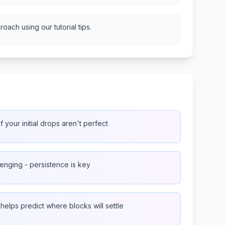
oach using our tutorial tips.
f your initial drops aren't perfect
lenging - persistence is key
lps predict where blocks will settle