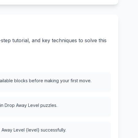
ep tutorial, and key techniques to solve this
vailable blocks before making your first move.
 in Drop Away Level puzzles.
 Away Level {level} successfully.