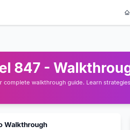
l 847 - Walkthroug
complete walkthrough guide. Learn strategies, 
eo Walkthrough