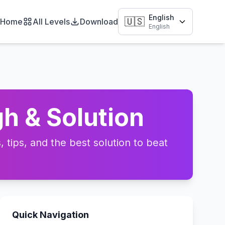
English
🇺🇸
Home
All Levels
Download
English
h & Solution
tips, and the best solution to beat
Quick Navigation