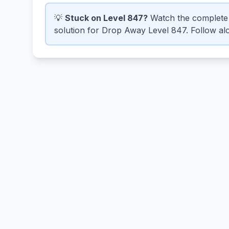
💡
Stuck on Level 847?
Watch the complete 
solution for Drop Away Level 847. Follow alo