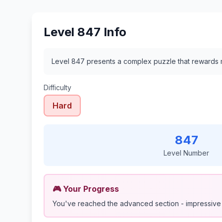
Level 847 Info
Level 847 presents a complex puzzle that rewards m
Difficulty
Hard
847
Level Number
🎮 Your Progress
You've reached the advanced section - impressive 