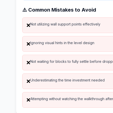
⚠️ Common Mistakes to Avoid
Not utilizing wall support points effectively
❌
Ignoring visual hints in the level design
❌
Not waiting for blocks to fully settle before drop
❌
Underestimating the time investment needed
❌
Attempting without watching the walkthrough after 
❌