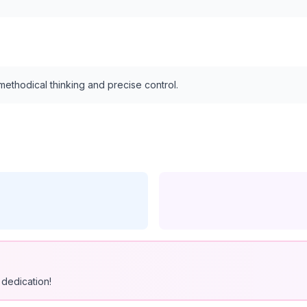
ethodical thinking and precise control.
dedication!