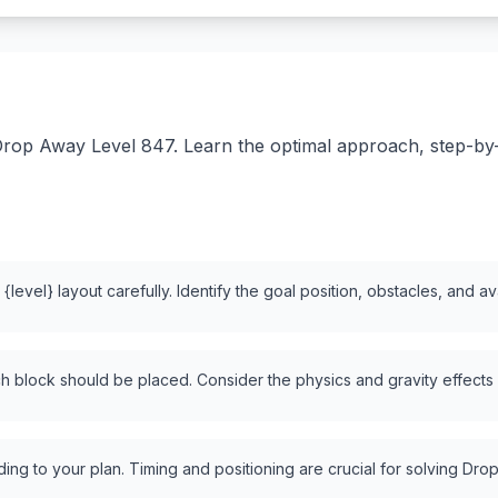
rop Away Level 847. Learn the optimal approach, step-by-st
level} layout carefully. Identify the goal position, obstacles, and a
 block should be placed. Consider the physics and gravity effects
ng to your plan. Timing and positioning are crucial for solving Drop