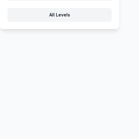
863
864
865
866
867
All Levels
868
869
870
871