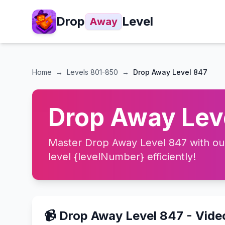
Drop
Level
Away
Home
→
Levels
801-850
→
Drop Away Level 847
Drop Away Leve
Master Drop Away Level 847 with our 
level {levelNumber} efficiently!
📹 Drop Away Level 847 - Vid