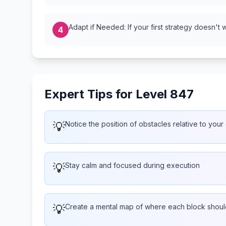
Adapt if Needed: If your first strategy doesn't 
4
Expert Tips for Level 847
💡
Notice the position of obstacles relative to your
💡
Stay calm and focused during execution
💡
Create a mental map of where each block shoul