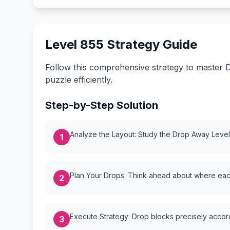
Level 855 Strategy Guide
Follow this comprehensive strategy to master D
puzzle efficiently.
Step-by-Step Solution
Analyze the Layout: Study the Drop Away Level {
1
Plan Your Drops: Think ahead about where each
2
Execute Strategy: Drop blocks precisely accordi
3