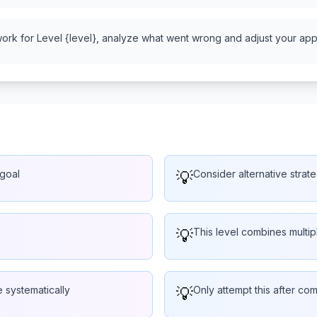
work for Level {level}, analyze what went wrong and adjust your appr
 goal
💡
Consider alternative strate
💡
This level combines multi
 systematically
💡
Only attempt this after com