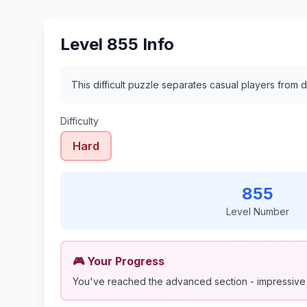
Level 855 Info
This difficult puzzle separates casual players from d
Difficulty
Hard
855
Level Number
🎮 Your Progress
You've reached the advanced section - impressive 