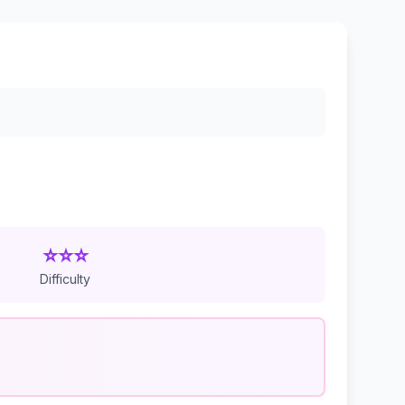
⭐⭐⭐
Difficulty