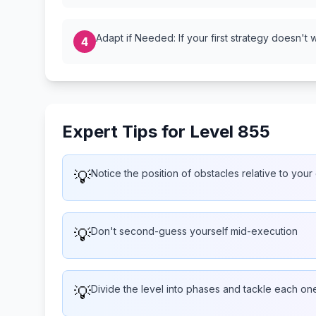
Adapt if Needed: If your first strategy doesn't 
4
Expert Tips for Level 855
💡
Notice the position of obstacles relative to your
💡
Don't second-guess yourself mid-execution
💡
Divide the level into phases and tackle each one