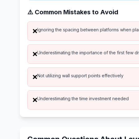
⚠️ Common Mistakes to Avoid
Ignoring the spacing between platforms when pl
❌
Underestimating the importance of the first few d
❌
Not utilizing wall support points effectively
❌
Underestimating the time investment needed
❌