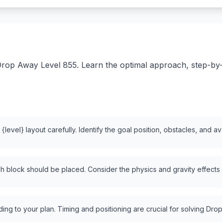
rop Away Level 855. Learn the optimal approach, step-by-st
level} layout carefully. Identify the goal position, obstacles, and a
 block should be placed. Consider the physics and gravity effects
ng to your plan. Timing and positioning are crucial for solving Drop