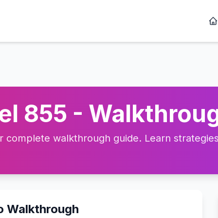
l 855 - Walkthroug
complete walkthrough guide. Learn strategies, 
eo Walkthrough