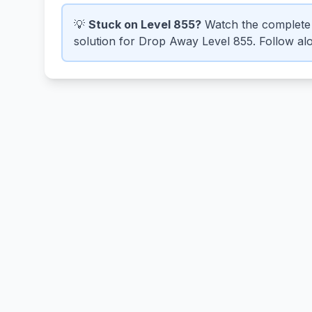
💡
Stuck on Level 855?
Watch the complete 
solution for Drop Away Level 855. Follow alo