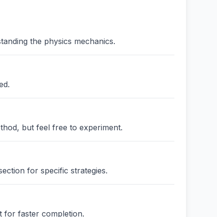
standing the physics mechanics.
ed.
thod, but feel free to experiment.
ction for specific strategies.
 for faster completion.