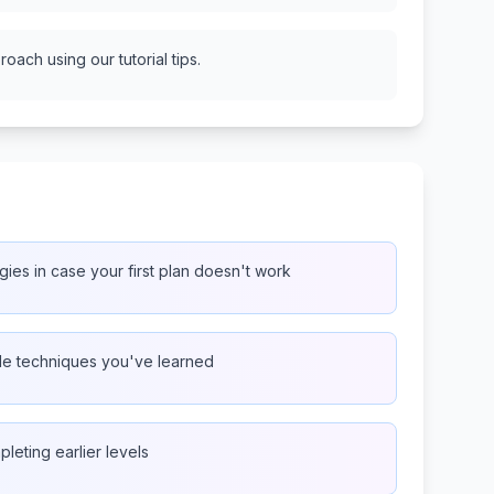
oach using our tutorial tips.
gies in case your first plan doesn't work
ple techniques you've learned
pleting earlier levels