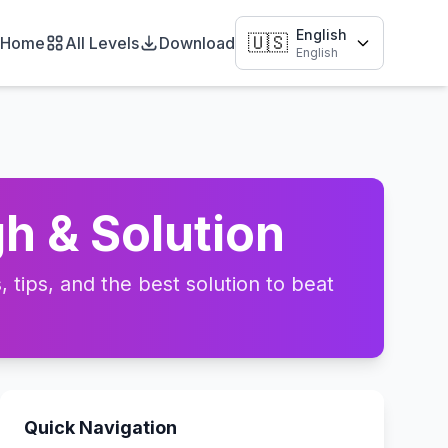
English
🇺🇸
Home
All Levels
Download
English
h & Solution
tips, and the best solution to beat
Quick Navigation