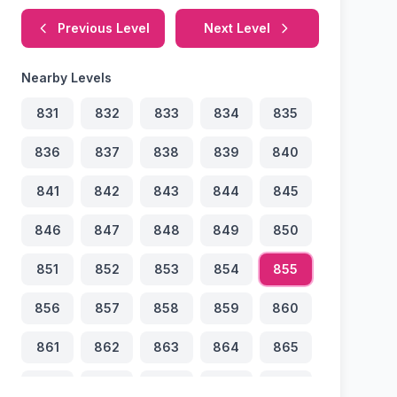
Previous Level
Next Level
Nearby Levels
831
832
833
834
835
836
837
838
839
840
841
842
843
844
845
846
847
848
849
850
851
852
853
854
855
856
857
858
859
860
861
862
863
864
865
866
867
868
869
870