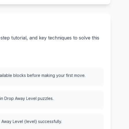
ep tutorial, and key techniques to solve this
vailable blocks before making your first move.
 in Drop Away Level puzzles.
 Away Level {level} successfully.