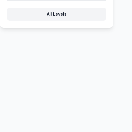
871
872
873
874
875
All Levels
876
877
878
879