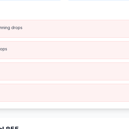
anning drops
rops