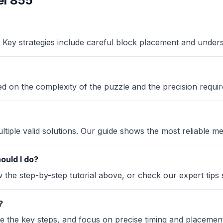
l 855
Key strategies include careful block placement and under
sed on the complexity of the puzzle and the precision requir
iple valid solutions. Our guide shows the most reliable me
ould I do?
the step-by-step tutorial above, or check our expert tips se
?
ze the key steps, and focus on precise timing and placement