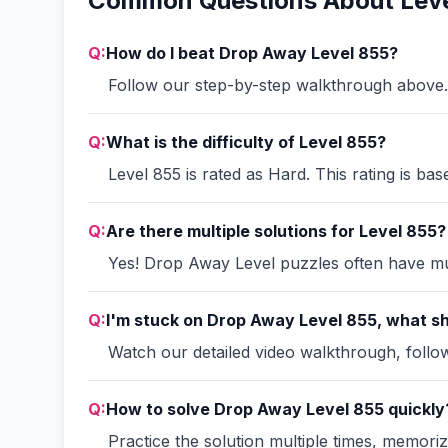
Common Questions About Leve
Q:
How do I beat Drop Away Level 855?
Follow our step-by-step walkthrough above. 
Q:
What is the difficulty of Level 855?
Level 855 is rated as Hard. This rating is ba
Q:
Are there multiple solutions for Level 855?
Yes! Drop Away Level puzzles often have mult
Q:
I'm stuck on Drop Away Level 855, what sh
Watch our detailed video walkthrough, follow 
Q:
How to solve Drop Away Level 855 quickly
Practice the solution multiple times, memori