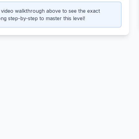
video walkthrough above to see the exact
ng step-by-step to master this level!