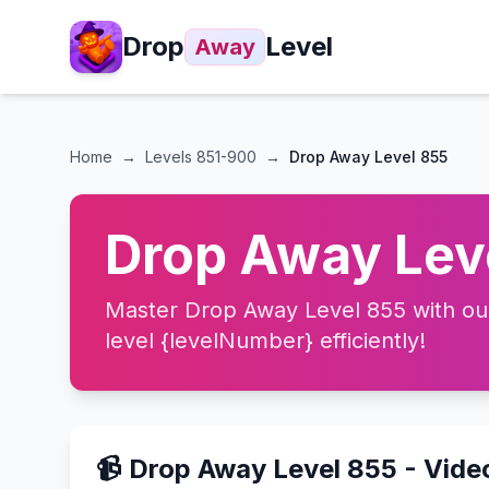
Drop
Level
Away
Home
→
Levels
851-900
→
Drop Away Level 855
Drop Away Leve
Master Drop Away Level 855 with our 
level {levelNumber} efficiently!
📹 Drop Away Level 855 - Vid