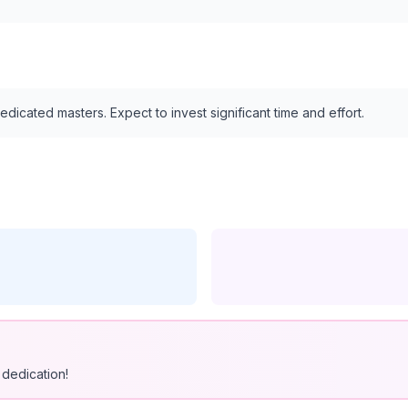
edicated masters. Expect to invest significant time and effort.
dedication!