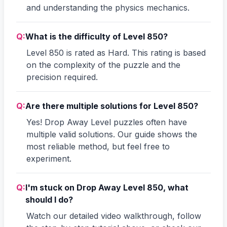
and understanding the physics mechanics.
Q:
What is the difficulty of Level 850?
Level 850 is rated as Hard. This rating is based
on the complexity of the puzzle and the
precision required.
Q:
Are there multiple solutions for Level 850?
Yes! Drop Away Level puzzles often have
multiple valid solutions. Our guide shows the
most reliable method, but feel free to
experiment.
Q:
I'm stuck on Drop Away Level 850, what
should I do?
Watch our detailed video walkthrough, follow