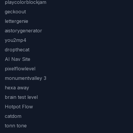
playcolorblockjam
geckoout
lettergenie
aistorygenerator
you2mp4
dropthecat
AI Nav Site
pixelflowlevel
monumentvalley 3
hexa away
brain test level
Hotpot Flow
catdom
tonn tone