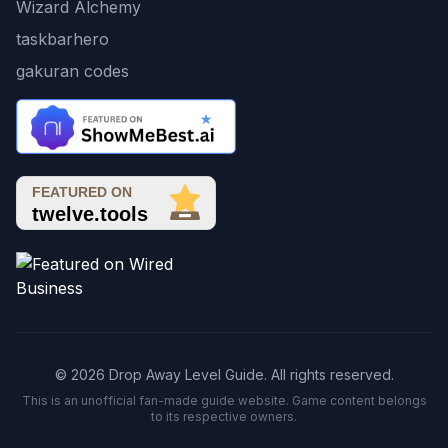
Wizard Alchemy
taskbarhero
gakuran codes
© 2026 Drop Away Level Guide. All rights reserved.
This is an unofficial fan-made guide website. Game content belongs
to its respective owners.