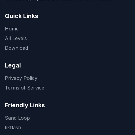
Quick Links
Home
All Levels
Download
Legal
Privacy Policy
Terms of Service
Friendly Links
Sand Loop
tikflash