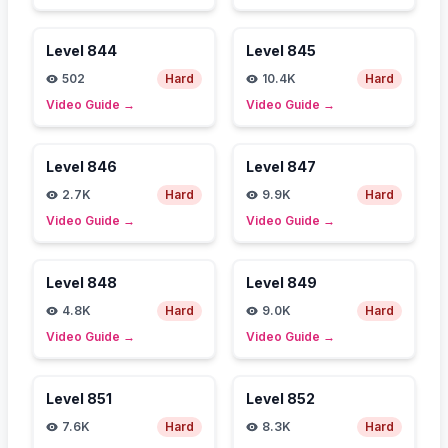
Level
844
Level
845
502
Hard
10.4K
Hard
Video Guide
→
Video Guide
→
Level
846
Level
847
2.7K
Hard
9.9K
Hard
Video Guide
→
Video Guide
→
Level
848
Level
849
4.8K
Hard
9.0K
Hard
Video Guide
→
Video Guide
→
Level
851
Level
852
7.6K
Hard
8.3K
Hard