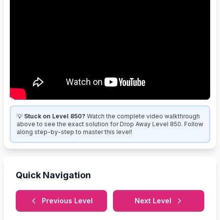
💡
Stuck on Level 850?
Watch the complete video walkthrough
above to see the exact solution for Drop Away Level 850. Follow
along step-by-step to master this level!
Quick Navigation
Previous Level
Next Level