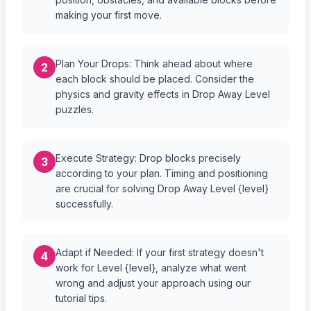
making your first move.
Plan Your Drops: Think ahead about where
2
each block should be placed. Consider the
physics and gravity effects in Drop Away Level
puzzles.
Execute Strategy: Drop blocks precisely
3
according to your plan. Timing and positioning
are crucial for solving Drop Away Level {level}
successfully.
Adapt if Needed: If your first strategy doesn't
4
work for Level {level}, analyze what went
wrong and adjust your approach using our
tutorial tips.