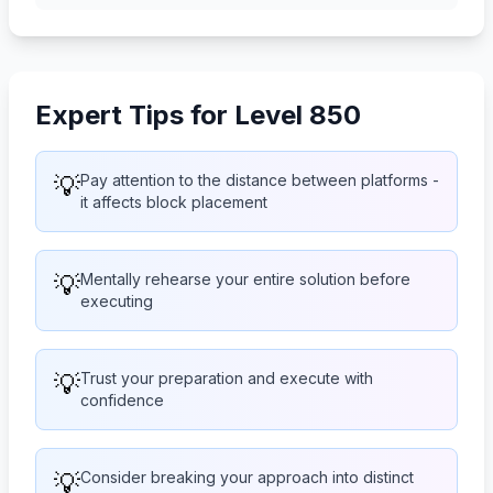
Expert Tips for Level 850
💡
Pay attention to the distance between platforms -
it affects block placement
💡
Mentally rehearse your entire solution before
executing
💡
Trust your preparation and execute with
confidence
💡
Consider breaking your approach into distinct