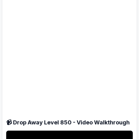
📹 Drop Away Level 850 - Video Walkthrough