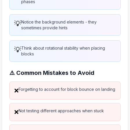
phases
💡
Notice the background elements - they
sometimes provide hints
💡
Think about rotational stability when placing
blocks
⚠️ Common Mistakes to Avoid
Forgetting to account for block bounce on landing
❌
Not testing different approaches when stuck
❌