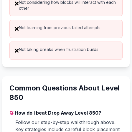
Not considering how blocks will interact with each
❌
other
Not learning from previous failed attempts
❌
Not taking breaks when frustration builds
❌
Common Questions About Level
850
Q:
How do I beat Drop Away Level 850?
Follow our step-by-step walkthrough above.
Key strategies include careful block placement