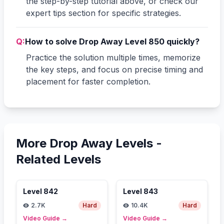
the step-by-step tutorial above, or check our
expert tips section for specific strategies.
Q:
How to solve Drop Away Level 850 quickly?
Practice the solution multiple times, memorize
the key steps, and focus on precise timing and
placement for faster completion.
More Drop Away Levels -
Related Levels
Level
842
Level
843
2.7K
Hard
10.4K
Hard
Video Guide
→
Video Guide
→