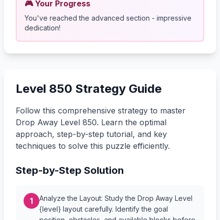
🎮 Your Progress
You've reached the advanced section - impressive
dedication!
Level 850 Strategy Guide
Follow this comprehensive strategy to master
Drop Away Level 850. Learn the optimal
approach, step-by-step tutorial, and key
techniques to solve this puzzle efficiently.
Step-by-Step Solution
Analyze the Layout: Study the Drop Away Level
1
{level} layout carefully. Identify the goal
position, obstacles, and available blocks before