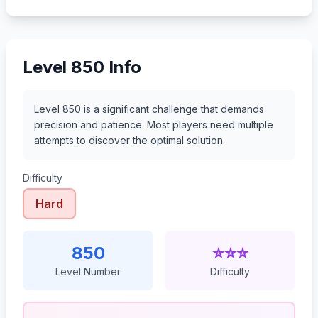
871
872
873
874
Level 850 Info
Level 850 is a significant challenge that demands
precision and patience. Most players need multiple
attempts to discover the optimal solution.
Difficulty
Hard
850
⭐⭐⭐
Level Number
Difficulty