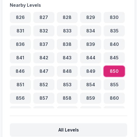
Nearby Levels
826
827
828
829
830
831
832
833
834
835
836
837
838
839
840
841
842
843
844
845
846
847
848
849
850
851
852
853
854
855
856
857
858
859
860
861
862
863
864
865
866
867
868
869
870
All Levels