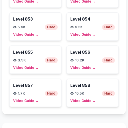
Video Guide
→
Video Guide
→
Level
853
Level
854
5.9K
Hard
9.5K
Hard
Video Guide
→
Video Guide
→
Level
855
Level
856
3.9K
Hard
10.2K
Hard
Video Guide
→
Video Guide
→
Level
857
Level
858
1.7K
Hard
10.5K
Hard
Video Guide
→
Video Guide
→