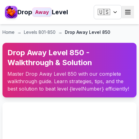
Drop
Level
🇺🇸
Away
Home
→
Levels
801-850
→
Drop Away Level 850
Drop Away Level 850 -
Walkthrough & Solution
Master Drop Away Level 850 with our complete
walkthrough guide. Learn strategies, tips, and the
best solution to beat level {levelNumber} efficiently!