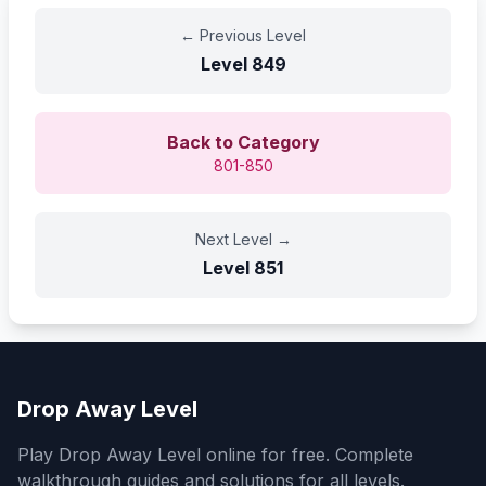
←
Previous Level
Level
849
Back to Category
801-850
Next Level
→
Level
851
Drop Away Level
Play Drop Away Level online for free. Complete
walkthrough guides and solutions for all levels.