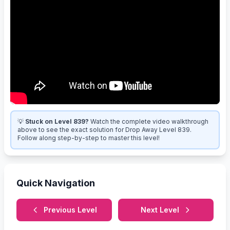
💡
Stuck on Level 839?
Watch the complete video walkthrough
above to see the exact solution for Drop Away Level 839.
Follow along step-by-step to master this level!
Quick Navigation
Previous Level
Next Level