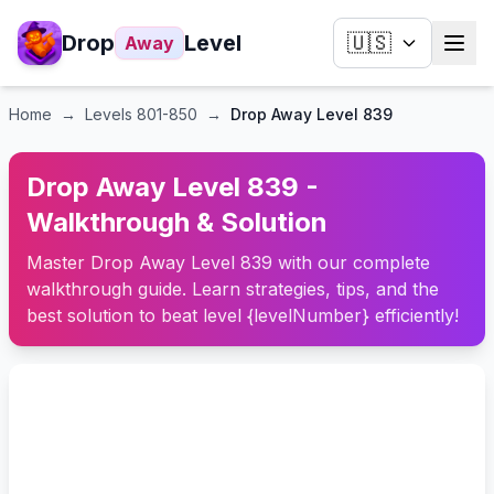
Drop
Level
🇺🇸
Away
Home
→
Levels
801-850
→
Drop Away Level 839
Drop Away Level 839 -
Walkthrough & Solution
Master Drop Away Level 839 with our complete
walkthrough guide. Learn strategies, tips, and the
best solution to beat level {levelNumber} efficiently!