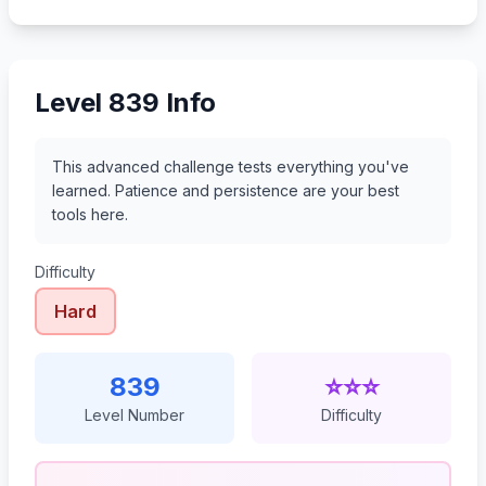
860
861
862
863
Level 839 Info
This advanced challenge tests everything you've
learned. Patience and persistence are your best
tools here.
Difficulty
Hard
839
⭐⭐⭐
Level Number
Difficulty