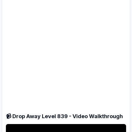
📹 Drop Away Level 839 - Video Walkthrough