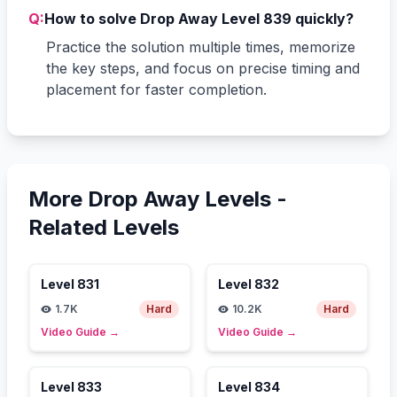
Q:
How to solve Drop Away Level 839 quickly?
Practice the solution multiple times, memorize
the key steps, and focus on precise timing and
placement for faster completion.
More Drop Away Levels -
Related Levels
Level
831
Level
832
1.7K
Hard
10.2K
Hard
Video Guide
→
Video Guide
→
Level
833
Level
834