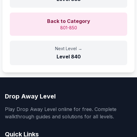
Back to Category
801-850
Next Level
→
Level
840
Drop Away Level
Play Drop Away Level online for free. Complete
walkthrough guides and solutions for all levels.
Quick Links