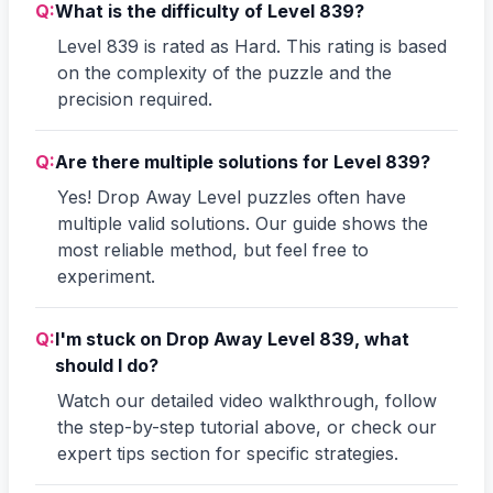
Q:
What is the difficulty of Level 839?
Level 839 is rated as Hard. This rating is based
on the complexity of the puzzle and the
precision required.
Q:
Are there multiple solutions for Level 839?
Yes! Drop Away Level puzzles often have
multiple valid solutions. Our guide shows the
most reliable method, but feel free to
experiment.
Q:
I'm stuck on Drop Away Level 839, what
should I do?
Watch our detailed video walkthrough, follow
the step-by-step tutorial above, or check our
expert tips section for specific strategies.