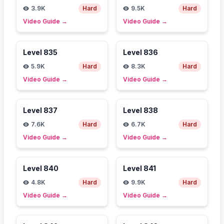
3.9K
Hard
9.5K
Hard
Video Guide
→
Video Guide
→
Level
835
Level
836
5.9K
Hard
8.3K
Hard
Video Guide
→
Video Guide
→
Level
837
Level
838
7.6K
Hard
6.7K
Hard
Video Guide
→
Video Guide
→
Level
840
Level
841
4.8K
Hard
9.9K
Hard
Video Guide
→
Video Guide
→