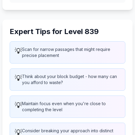
Expert Tips for Level 839
💡
Scan for narrow passages that might require
precise placement
💡
Think about your block budget - how many can
you afford to waste?
💡
Maintain focus even when you're close to
completing the level
💡
Consider breaking your approach into distinct