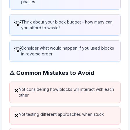
phases
💡
Think about your block budget - how many can
you afford to waste?
💡
Consider what would happen if you used blocks
in reverse order
⚠️ Common Mistakes to Avoid
Not considering how blocks will interact with each
❌
other
Not testing different approaches when stuck
❌