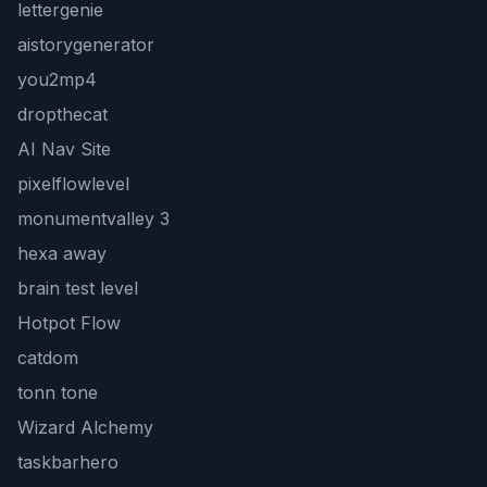
lettergenie
aistorygenerator
you2mp4
dropthecat
AI Nav Site
pixelflowlevel
monumentvalley 3
hexa away
brain test level
Hotpot Flow
catdom
tonn tone
Wizard Alchemy
taskbarhero