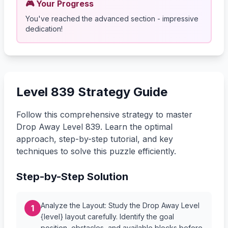
🎮 Your Progress
You've reached the advanced section - impressive
dedication!
Level 839 Strategy Guide
Follow this comprehensive strategy to master
Drop Away Level 839. Learn the optimal
approach, step-by-step tutorial, and key
techniques to solve this puzzle efficiently.
Step-by-Step Solution
Analyze the Layout: Study the Drop Away Level
1
{level} layout carefully. Identify the goal
position, obstacles, and available blocks before