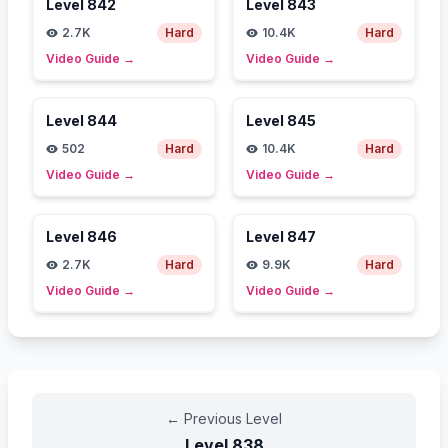
Level
842
Level
843
2.7K
Hard
10.4K
Hard
Video Guide
→
Video Guide
→
Level
844
Level
845
502
Hard
10.4K
Hard
Video Guide
→
Video Guide
→
Level
846
Level
847
2.7K
Hard
9.9K
Hard
Video Guide
→
Video Guide
→
←
Previous Level
Level
838