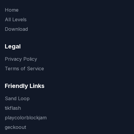
Home
All Levels
Download
Legal
Privacy Policy
Terms of Service
Friendly Links
Sand Loop
tikflash
playcolorblockjam
geckoout