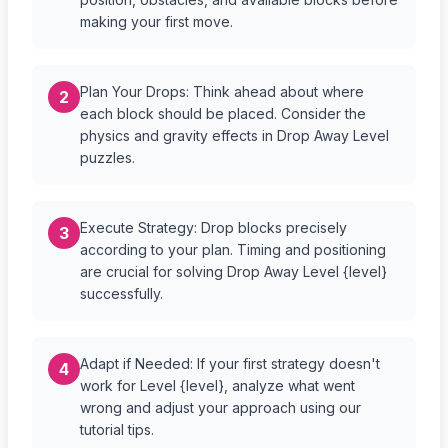
making your first move.
Plan Your Drops: Think ahead about where
2
each block should be placed. Consider the
physics and gravity effects in Drop Away Level
puzzles.
Execute Strategy: Drop blocks precisely
3
according to your plan. Timing and positioning
are crucial for solving Drop Away Level {level}
successfully.
Adapt if Needed: If your first strategy doesn't
4
work for Level {level}, analyze what went
wrong and adjust your approach using our
tutorial tips.