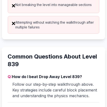
Not breaking the level into manageable sections
❌
Attempting without watching the walkthrough after
❌
multiple failures
Common Questions About Level
839
Q:
How do I beat Drop Away Level 839?
Follow our step-by-step walkthrough above.
Key strategies include careful block placement
and understanding the physics mechanics.