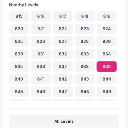
Nearby Levels
815
816
817
818
819
820
821
822
823
824
825
826
827
828
829
830
831
832
833
834
835
836
837
838
839
840
841
842
843
844
845
846
847
848
849
850
851
852
853
854
855
856
857
858
859
All Levels